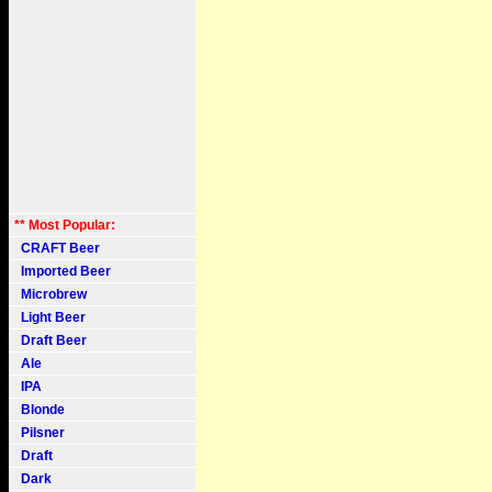
** Most Popular:
CRAFT Beer
Imported Beer
Microbrew
Light Beer
Draft Beer
Ale
IPA
Blonde
Pilsner
Draft
Dark