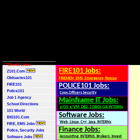
** Useful Links:
FIRE101 Jobs:
Z101.Com
Obituaries101
FIREMEN, EMS, Emergency, Rescue
FIRE101
POLICE101 Jobs:
Police101
Cops,Officers,Security
Job 1 Agency
Mainframe IT Jobs:
School Directions
z/OS, z/VM, DB2, COBOL,QA,INTERNs
101 World
Software Jobs:
BIG101.Com
Web, Linux, C++, Java, INTERNs
FIRE, EMS Jobs
Finance Jobs:
Police, Security Jobs
Accounting, INTERNS, Brokers, Invest
Software Jobs