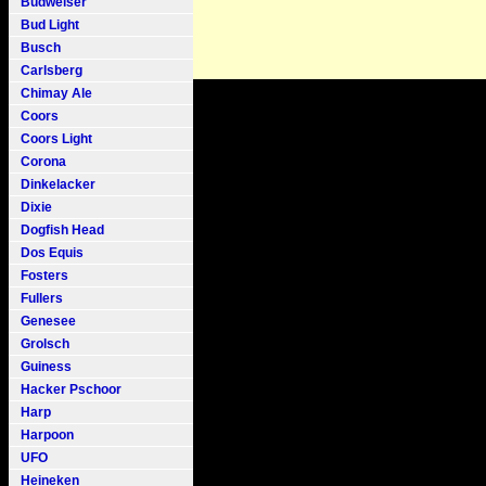
Budweiser
Bud Light
Busch
Carlsberg
Chimay Ale
Coors
Coors Light
Corona
Dinkelacker
Dixie
Dogfish Head
Dos Equis
Fosters
Fullers
Genesee
Grolsch
Guiness
Hacker Pschoor
Harp
Harpoon
UFO
Heineken