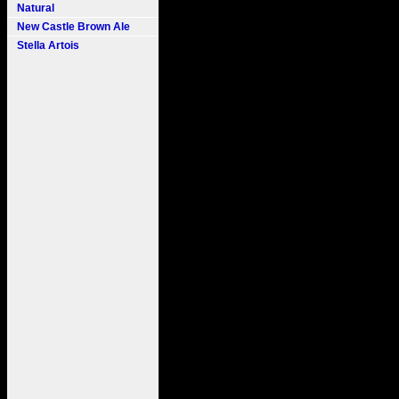
Natural
New Castle Brown Ale
Stella Artois