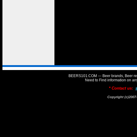
BEERS101.COM --- Beer brands, Beer rev
Need to Find information on 
* Contact us:
Copyright (c)20