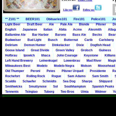
*
Like us:
Follow us:
** Z101 **
BEER101
Obituaries101
Fire101
Police101
Jo
Light Beer
Draft Beer
Ale
Pale Ale
Blonde
Pilsner
Dr
English
Japanese
Italian
Abita
Acme
Alesmith
Alla
Ballantine Ale
Bar Harbor
Barons
Bass Ale
Becks
Bear
Budweiser
Bud Light
Busch
Butternut
Carib
Carlsberg
Delirium
Demon Hunter
Dinkelacker
Dixie
Dogfish Head
Goose Island
Great Divide
Green Valley
Grolsch
Guiness
Hofbrau
Ipswich
Ithaca
John Courage
Keystone
Killians
Left Hand Brewery
Leinenkugel
Lowenbrau
Mad River
Magi
Milwaukees Best
Modelo
Modelo Negra
Molson
Moosehead
Old Thumper
Peroni
Petes
Pilsner Urquell
Presidente
Ra
Rochefort
Rolling Rock
Rogue
Sam Adams
Sam Smith
Scaldis
Schaefer
Schmidts
Sea Dog
Sharps
Shipyard
Smithwicks
Smuttynose
Sol
Southhampton
Spanish Peaks
Tennents
Tsingtao
Tuborg
Two Bros
Uinta
Widmer
Y