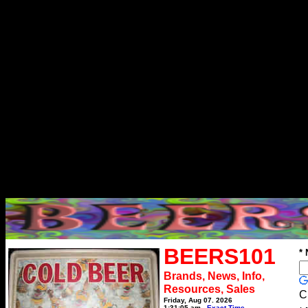
BEERS101
*
Brands, News, Info,
Resources, Sales
C
Friday, Aug 07, 2026
1:31:05 am
Exact Time