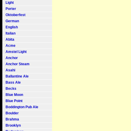
Light
Porter
Oktoberfest
German
English
Italian
Abita
Acme
Amstel Light
Anchor
Anchor Steam
Asahi
Ballantine Ale
Bass Ale
Becks
Blue Moon
Blue Point
Boddington Pub Ale
Boulder
Brahma
Brooklyn