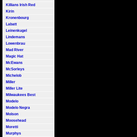
Killians Irish Red
Kirin
Kronenbourg
Labatt
Leinenkugel
Lindemans
Lowenbrau
Mad River
Magic Hat
McEwans
McSorleys
Michelob
Miller
Miller Lite
Milwaukees Best
Modelo
Modelo Negra
Molson
Moosehead
Moretti
Murphys