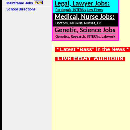
Legal, Lawyer Jobs:
Mainframe Jobs
School Directions
Paralegals, INTERNs,Law Firms
Medical, Nurse Jobs:
Doctors, INTERNs, Nurses, ER
Genetic, Science Jobs
Genetics, Research, INTERNs, Labwork
* Latest "Bass" in the News *
Live EBAY Auctions