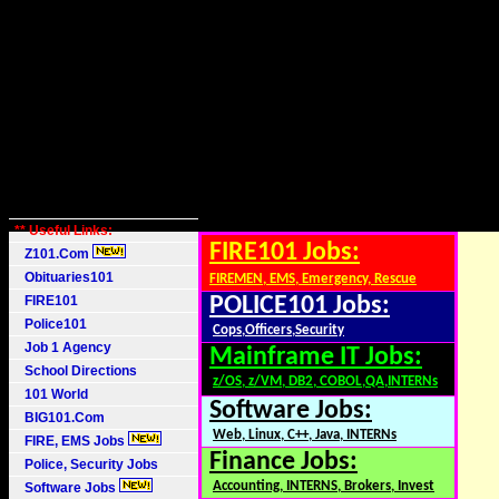
** Useful Links:
FIRE101 Jobs:
Z101.Com
Obituaries101
FIREMEN, EMS, Emergency, Rescue
FIRE101
POLICE101 Jobs:
Police101
Cops,Officers,Security
Job 1 Agency
Mainframe IT Jobs:
School Directions
z/OS, z/VM, DB2, COBOL,QA,INTERNs
101 World
Software Jobs:
BIG101.Com
Web, Linux, C++, Java, INTERNs
FIRE, EMS Jobs
Finance Jobs:
Police, Security Jobs
Accounting, INTERNS, Brokers, Invest
Software Jobs