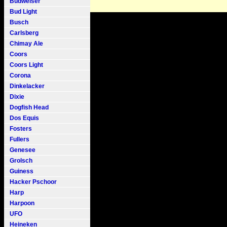
Budweiser
Bud Light
Busch
Carlsberg
Chimay Ale
Coors
Coors Light
Corona
Dinkelacker
Dixie
Dogfish Head
Dos Equis
Fosters
Fullers
Genesee
Grolsch
Guiness
Hacker Pschoor
Harp
Harpoon
UFO
Heineken