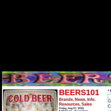
BEERS101
*
Brands, News, Info,
Resources, Sales
C
Friday, Aug 07, 2026
5:40:57 pm
Exact Time