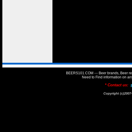
BEERS101.COM --- Beer brands, Beer rev
Need to Find information on 
* Contact us:
Copyright (c)20