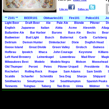
*
Like us:
Follow us:
** Z101 **
BEER101
Obituaries101
Fire101
Police101
Jo
Light Beer
Draft Beer
Ale
Pale Ale
Blonde
Pilsner
Dr
English
Japanese
Italian
Abita
Acme
Alesmith
Alla
Ballantine Ale
Bar Harbor
Barons
Bass Ale
Becks
Bear
Budweiser
Bud Light
Busch
Butternut
Carib
Carlsberg
Delirium
Demon Hunter
Dinkelacker
Dixie
Dogfish Head
Goose Island
Great Divide
Green Valley
Grolsch
Guiness
Hofbrau
Ipswich
Ithaca
John Courage
Keystone
Killians
Left Hand Brewery
Leinenkugel
Lowenbrau
Mad River
Magi
Milwaukees Best
Modelo
Modelo Negra
Molson
Moosehead
Old Thumper
Peroni
Petes
Pilsner Urquell
Presidente
Ra
Rochefort
Rolling Rock
Rogue
Sam Adams
Sam Smith
Scaldis
Schaefer
Schmidts
Sea Dog
Sharps
Shipyard
Smithwicks
Smuttynose
Sol
Southhampton
Spanish Peaks
Tennents
Tsingtao
Tuborg
Two Bros
Uinta
Widmer
Y