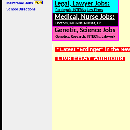
Legal, Lawyer Jobs:
Mainframe Jobs
School Directions
Paralegals, INTERNs,Law Firms
Medical, Nurse Jobs:
Doctors, INTERNs, Nurses, ER
Genetic, Science Jobs
Genetics, Research, INTERNs, Labwork
* Latest "Erdinger" in the Ne
Live EBAY Auctions