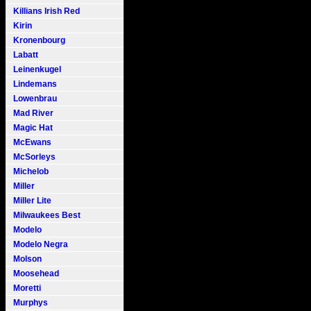
Killians Irish Red
Kirin
Kronenbourg
Labatt
Leinenkugel
Lindemans
Lowenbrau
Mad River
Magic Hat
McEwans
McSorleys
Michelob
Miller
Miller Lite
Milwaukees Best
Modelo
Modelo Negra
Molson
Moosehead
Moretti
Murphys