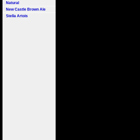
Natural
New Castle Brown Ale
Stella Artois