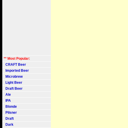
** Most Popular:
CRAFT Beer
Imported Beer
Microbrew
Light Beer
Draft Beer
Ale
IPA
Blonde
Pilsner
Draft
Dark