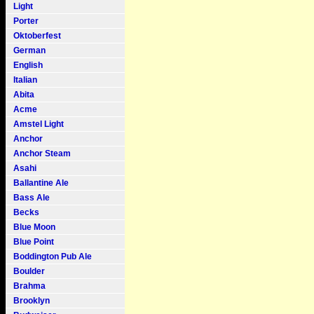
Light
Porter
Oktoberfest
German
English
Italian
Abita
Acme
Amstel Light
Anchor
Anchor Steam
Asahi
Ballantine Ale
Bass Ale
Becks
Blue Moon
Blue Point
Boddington Pub Ale
Boulder
Brahma
Brooklyn