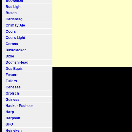
Budweiser
Bud Light
Busch
Carlsberg
Chimay Ale
Coors
Coors Light
Corona
Dinkelacker
Dixie
Dogfish Head
Dos Equis
Fosters
Fullers
Genesee
Grolsch
Guiness
Hacker Pschoor
Harp
Harpoon
UFO
Heineken