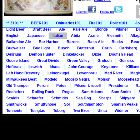
*
Like us:
Follow us:
** Z101 **
BEER101
Obituaries101
Fire101
Police101
Jo
Light Beer
Draft Beer
Ale
Pale Ale
Blonde
Pilsner
Dr
English
Japanese
Italian
Abita
Acme
Alesmith
Alla
Ballantine Ale
Bar Harbor
Barons
Bass Ale
Becks
Bear
Budweiser
Bud Light
Busch
Butternut
Carib
Carlsberg
Delirium
Demon Hunter
Dinkelacker
Dixie
Dogfish Head
Goose Island
Great Divide
Green Valley
Grolsch
Guiness
Hofbrau
Ipswich
Ithaca
John Courage
Keystone
Killians
Left Hand Brewery
Leinenkugel
Lowenbrau
Mad River
Magi
Milwaukees Best
Modelo
Modelo Negra
Molson
Moosehead
Old Thumper
Peroni
Petes
Pilsner Urquell
Presidente
Ra
Rochefort
Rolling Rock
Rogue
Sam Adams
Sam Smith
Scaldis
Schaefer
Schmidts
Sea Dog
Sharps
Shipyard
Smithwicks
Smuttynose
Sol
Southhampton
Spanish Peaks
Tennents
Tsingtao
Tuborg
Two Bros
Uinta
Widmer
Y