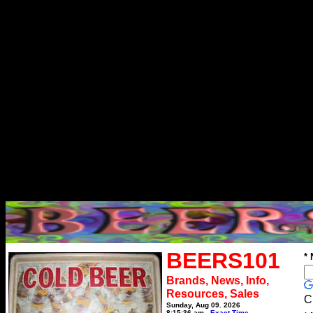
BEERS101
*
Brands, News, Info,
Resources, Sales
C
Sunday, Aug 09, 2026
8:15:36 am
Exact Time