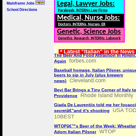
Legal, Lawyer Jobs:
Mainframe Jobs
School Directions
Paralegals, INTERNs,Law Firms
Medical, Nurse Jobs:
Doctors, INTERNs, Nurses, ER
Genetic, Science Jobs
Genetics, Research, INTERNs, Labwork
* Latest "Italian" in the News
The Beer And Food Attraction In Rimini
forbes.com
Again
Baseball homage, Italian Pilsner, unique
beers to sip in July (plus brewery
Cleveland.com
news)
Bevi Bar Brings a Tiny Corner of Italy t
Rhode Island Monthly
Providence
Giada De Laurentiis told me her focacc
USA TO
secretâ€”and it's shocking
10BEST
WTOPâ€™s Beer of the Week: Wheatlan
WTOP
Adorn Italian Pilsner