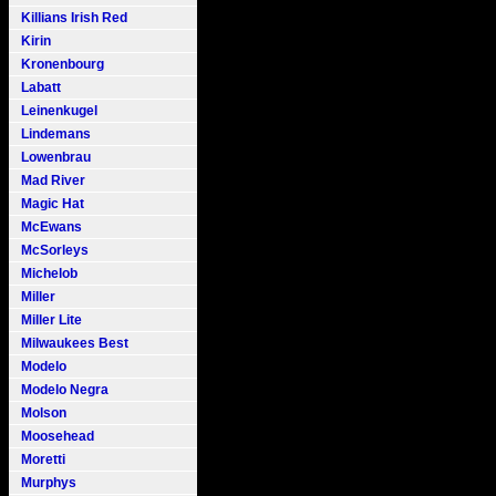
Killians Irish Red
Kirin
Kronenbourg
Labatt
Leinenkugel
Lindemans
Lowenbrau
Mad River
Magic Hat
McEwans
McSorleys
Michelob
Miller
Miller Lite
Milwaukees Best
Modelo
Modelo Negra
Molson
Moosehead
Moretti
Murphys