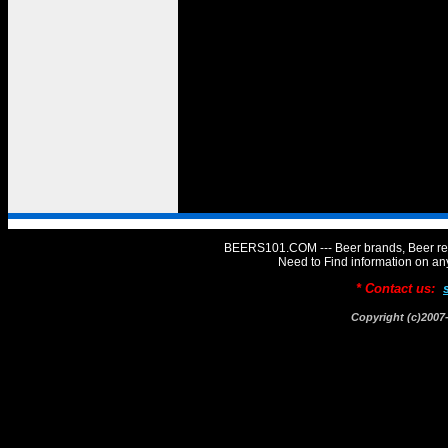
BEERS101.COM --- Beer brands, Beer rev
Need to Find information on 
* Contact us:
Copyright (c)20