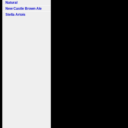
Natural
New Castle Brown Ale
Stella Artois