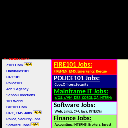
** Useful Links:
FIRE101 Jobs:
Z101.Com
Obituaries101
FIREMEN, EMS, Emergency, Rescue
FIRE101
POLICE101 Jobs:
Police101
Cops,Officers,Security
Job 1 Agency
Mainframe IT Jobs:
School Directions
z/OS, z/VM, DB2, COBOL,QA,INTERNs
101 World
Software Jobs:
BIG101.Com
Web, Linux, C++, Java, INTERNs
FIRE, EMS Jobs
Finance Jobs:
Police, Security Jobs
Accounting, INTERNS, Brokers, Invest
Software Jobs