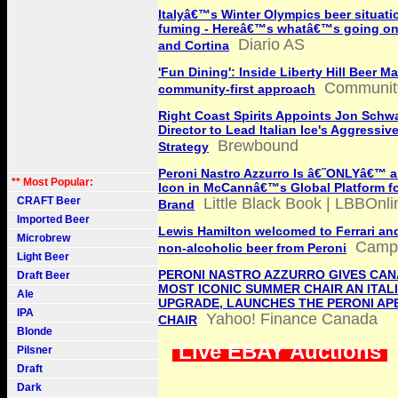
Italyâ€™s Winter Olympics beer situati
fuming - Hereâ€™s whatâ€™s going on 
Diario AS
and Cortina
'Fun Dining': Inside Liberty Hill Beer Ma
Communit
community-first approach
Right Coast Spirits Appoints Jon Schwa
Director to Lead Italian Ice's Aggressi
Brewbound
Strategy
Peroni Nastro Azzurro Is â€˜ONLYâ€™ an
** Most Popular:
Icon in McCannâ€™s Global Platform fo
CRAFT Beer
Little Black Book | LBBOnli
Brand
Imported Beer
Lewis Hamilton welcomed to Ferrari and
Microbrew
Campa
non-alcoholic beer from Peroni
Light Beer
PERONI NASTRO AZZURRO GIVES CAN
Draft Beer
MOST ICONIC SUMMER CHAIR AN ITAL
Ale
UPGRADE, LAUNCHES THE PERONI AP
IPA
Yahoo! Finance Canada
CHAIR
Blonde
Live EBAY Auctions
Pilsner
Draft
Dark