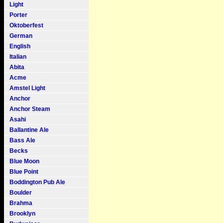
Light
Porter
Oktoberfest
German
English
Italian
Abita
Acme
Amstel Light
Anchor
Anchor Steam
Asahi
Ballantine Ale
Bass Ale
Becks
Blue Moon
Blue Point
Boddington Pub Ale
Boulder
Brahma
Brooklyn