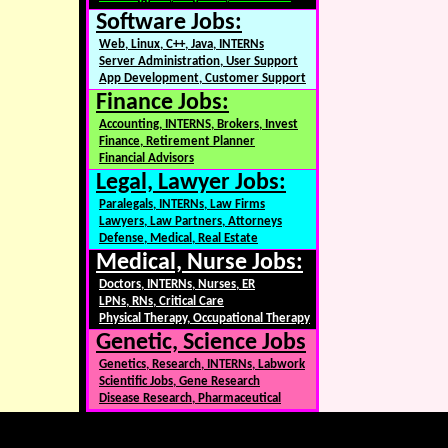
Software Jobs:
Web, Linux, C++, Java, INTERNs
Server Administration, User Support
App Development, Customer Support
Finance Jobs:
Accounting, INTERNS, Brokers, Invest
Finance, Retirement Planner
Financial Advisors
Legal, Lawyer Jobs:
Paralegals, INTERNs, Law Firms
Lawyers, Law Partners, Attorneys
Defense, Medical, Real Estate
Medical, Nurse Jobs:
Doctors, INTERNs, Nurses, ER
LPNs, RNs, Critical Care
Physical Therapy, Occupational Therapy
Genetic, Science Jobs
Genetics, Research, INTERNs, Labwork
Scientific Jobs, Gene Research
Disease Research, Pharmaceutical