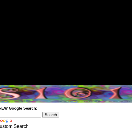
 NEW Google Search:
ustom Search