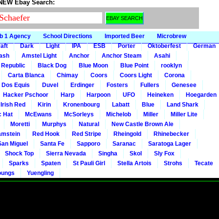
 NEW Ebay Search:
b 1 Agency
School Directions
Imported Beer
Microbrew
aft
Dark
Light
IPA
ESB
Porter
Oktoberfest
German
gash
Amstel Light
Anchor
Anchor Steam
Asahi
 Republic
Black Dog
Blue Moon
Blue Point
rooklyn
Carta Blanca
Chimay
Coors
Coors Light
Corona
Dos Equis
Duvel
Erdinger
Fosters
Fullers
Genesee
Hacker Pschoor
Harp
Harpoon
UFO
Heineken
Hoegarden
 Irish Red
Kirin
Kronenbourg
Labatt
Blue
Land Shark
c Hat
McEwans
McSorleys
Michelob
Miller
Miller Lite
Moretti
Murphys
Natural
New Castle Brown Ale
mstein
Red Hook
Red Stripe
Rheingold
Rhinebecker
San Miguel
Santa Fe
Sapporo
Saranac
Saratoga Lager
Shock Top
Sierra Nevada
Singha
Skol
Sly Fox
Sparks
Spaten
St Pauli Girl
Stella Artois
Strohs
Tecate
oungs
Yuengling