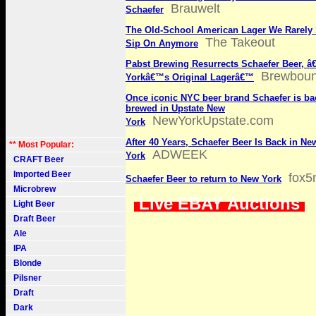
Brauwelt
Schaefer
The Old-School American Lager We Rarely
The Takeout
Sip On Anymore
Pabst Brewing Resurrects Schaefer Beer, â
Brewbou
Yorkâ€™s Original Lagerâ€™
Once iconic NYC beer brand Schaefer is ba
brewed in Upstate New
NewYorkUpstate.com
York
After 40 Years, Schaefer Beer Is Back in Ne
** Most Popular:
ADWEEK
York
CRAFT Beer
Imported Beer
fox5
Schaefer Beer to return to New York
Microbrew
Live EBAY Auctions
Light Beer
Draft Beer
Ale
IPA
Blonde
Pilsner
Draft
Dark