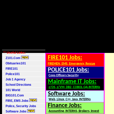
** Useful Links:
FIRE101 Jobs:
Z101.Com
Obituaries101
FIREMEN, EMS, Emergency, Rescue
FIRE101
POLICE101 Jobs:
Police101
Cops,Officers,Security
Job 1 Agency
Mainframe IT Jobs:
School Directions
z/OS, z/VM, DB2, COBOL,QA,INTERNs
101 World
Software Jobs:
BIG101.Com
Web, Linux, C++, Java, INTERNs
FIRE, EMS Jobs
Finance Jobs:
Police, Security Jobs
Accounting, INTERNS, Brokers, Invest
Software Jobs