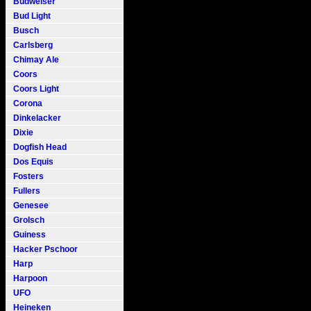
Budweiser
Bud Light
Busch
Carlsberg
Chimay Ale
Coors
Coors Light
Corona
Dinkelacker
Dixie
Dogfish Head
Dos Equis
Fosters
Fullers
Genesee
Grolsch
Guiness
Hacker Pschoor
Harp
Harpoon
UFO
Heineken