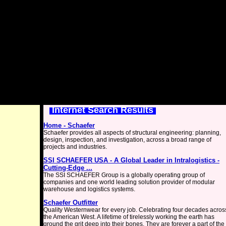
Internet Search Results
Home - Schaefer
Schaefer provides all aspects of structural engineering: planning,
design, inspection, and investigation, across a broad range of
projects and industries.
SSI SCHAEFER USA - A Global Leader in Intralogistics -
Cutting-Edge ...
The SSI SCHAEFER Group is a globally operating group of
companies and one world leading solution provider of modular
warehouse and logistics systems.
Schaefer Outfitter
Quality Westernwear for every job. Celebrating four decades acros
the American West. A lifetime of tirelessly working the earth has
ground the grit deep into their bones. They are forever a part of the