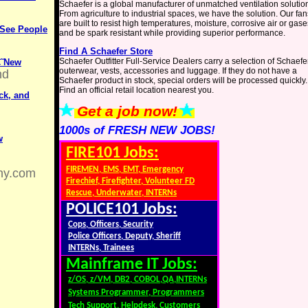
Schaefer is a global manufacturer of unmatched ventilation solutio
From agriculture to industrial spaces, we have the solution. Our fan
are built to resist high temperatures, moisture, corrosive air or gase
 See People
and be spark resistant while providing superior performance.
Find A Schaefer Store
Schaefer Outfitter Full-Service Dealers carry a selection of Schaefe
€˜New
outerwear, vests, accessories and luggage. If they do not have a
nd
Schaefer product in stock, special orders will be processed quickly.
Find an official retail location nearest you.
ck, and
Get a job now!
1000s of FRESH NEW JOBS!
w
FIRE101 Jobs:
FIREMEN, EMS, EMT, Emergency
ny.com
Firechief, Firefighter, Volunteer FD
Rescue, Underwater, INTERNs
POLICE101 Jobs:
Cops, Officers, Security
Police Officers, Deputy, Sheriff
INTERNs, Trainees
Mainframe IT Jobs:
z/OS, z/VM, DB2, COBOL,QA,INTERNs
Systems Programmer, Programmers
Tech Support, Helpdesk, Customers