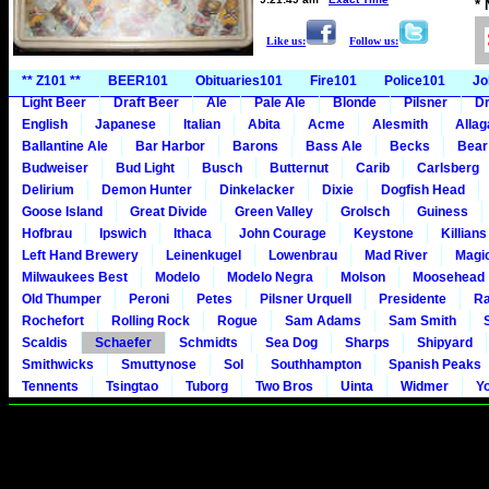
*
Like us:
Follow us:
** Z101 **
BEER101
Obituaries101
Fire101
Police101
Jo
Light Beer
Draft Beer
Ale
Pale Ale
Blonde
Pilsner
Dr
English
Japanese
Italian
Abita
Acme
Alesmith
Alla
Ballantine Ale
Bar Harbor
Barons
Bass Ale
Becks
Bear
Budweiser
Bud Light
Busch
Butternut
Carib
Carlsberg
Delirium
Demon Hunter
Dinkelacker
Dixie
Dogfish Head
Goose Island
Great Divide
Green Valley
Grolsch
Guiness
Hofbrau
Ipswich
Ithaca
John Courage
Keystone
Killians
Left Hand Brewery
Leinenkugel
Lowenbrau
Mad River
Magi
Milwaukees Best
Modelo
Modelo Negra
Molson
Moosehead
Old Thumper
Peroni
Petes
Pilsner Urquell
Presidente
Ra
Rochefort
Rolling Rock
Rogue
Sam Adams
Sam Smith
Scaldis
Schaefer
Schmidts
Sea Dog
Sharps
Shipyard
Smithwicks
Smuttynose
Sol
Southhampton
Spanish Peaks
Tennents
Tsingtao
Tuborg
Two Bros
Uinta
Widmer
Y