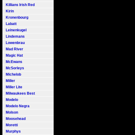
Killians Irish Red
Kirin
Kronenbourg
Labatt
Leinenkugel
Lindemans
Lowenbrau
Mad River
Magic Hat
McEwans
McSorleys
Michelob
Miller
Miller Lite
Milwaukees Best
Modelo
Modelo Negra
Molson
Moosehead
Moretti
Murphys