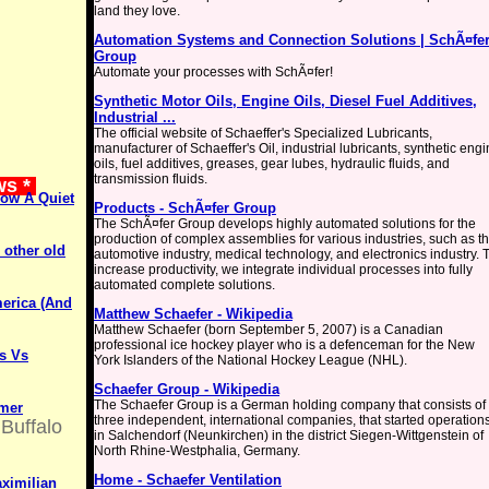
land they love.
Automation Systems and Connection Solutions | SchÃ¤fe
Group
Automate your processes with SchÃ¤fer!
Synthetic Motor Oils, Engine Oils, Diesel Fuel Additives,
Industrial ...
The official website of Schaeffer's Specialized Lubricants,
manufacturer of Schaeffer's Oil, industrial lubricants, synthetic eng
oils, fuel additives, greases, gear lubes, hydraulic fluids, and
transmission fluids.
ws *
Now A Quiet
Products - SchÃ¤fer Group
The SchÃ¤fer Group develops highly automated solutions for the
production of complex assemblies for various industries, such as t
other old
automotive industry, medical technology, and electronics industry. 
increase productivity, we integrate individual processes into fully
automated complete solutions.
merica (And
Matthew Schaefer - Wikipedia
Matthew Schaefer (born September 5, 2007) is a Canadian
professional ice hockey player who is a defenceman for the New
s Vs
York Islanders of the National Hockey League (NHL).
Schaefer Group - Wikipedia
The Schaefer Group is a German holding company that consists of
rmer
three independent, international companies, that started operation
Buffalo
in Salchendorf (Neunkirchen) in the district Siegen-Wittgenstein of
North Rhine-Westphalia, Germany.
Home - Schaefer Ventilation
aximilian