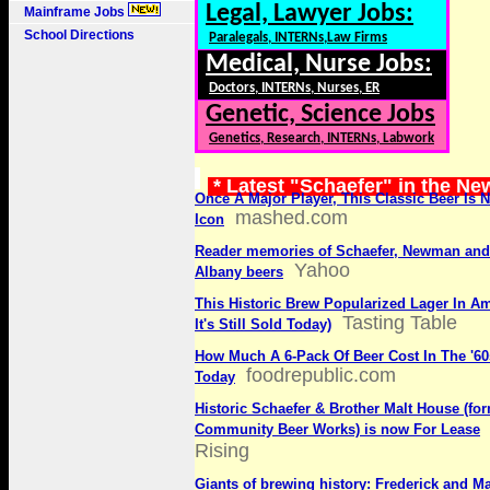
Legal, Lawyer Jobs:
Mainframe Jobs
School Directions
Paralegals, INTERNs,Law Firms
Medical, Nurse Jobs:
Doctors, INTERNs, Nurses, ER
Genetic, Science Jobs
Genetics, Research, INTERNs, Labwork
* Latest "Schaefer" in the Ne
Once A Major Player, This Classic Beer Is 
mashed.com
Icon
Reader memories of Schaefer, Newman and 
Yahoo
Albany beers
This Historic Brew Popularized Lager In A
Tasting Table
It's Still Sold Today)
How Much A 6-Pack Of Beer Cost In The '60
foodrepublic.com
Today
Historic Schaefer & Brother Malt House (fo
Community Beer Works) is now For Lease
Rising
Giants of brewing history: Frederick and M