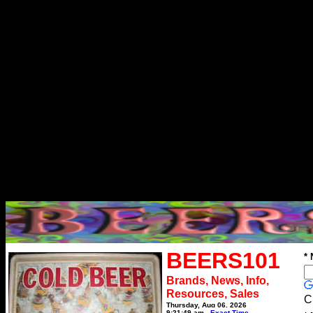
BEERS101
*
Brands, News, Info,
Resources, Sales
C
Thursday, Aug 06, 2026
9:21:49 am
Exact Time