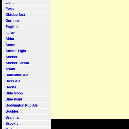
Light
Porter
Oktoberfest
German
English
Italian
Abita
Acme
Amstel Light
Anchor
Anchor Steam
Asahi
Ballantine Ale
Bass Ale
Becks
Blue Moon
Blue Point
Boddington Pub Ale
Boulder
Brahma
Brooklyn