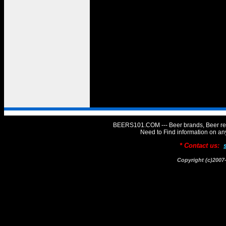
BEERS101.COM --- Beer brands, Beer rev
Need to Find information on 
* Contact us:
Copyright (c)20