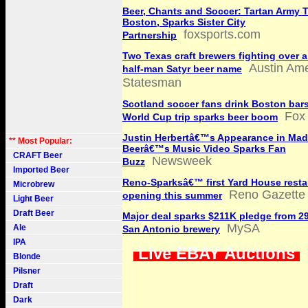
Beer, Chants and Soccer: Tartan Army 
Boston, Sparks Sister City
foxsports.com
Partnership
Two Texas craft brewers fighting over a
Austin Ame
half-man Satyr beer name
Statesman
Scotland soccer fans drink Boston bars
Fox
World Cup trip sparks beer boom
Justin Herbertâ€™s Appearance in Mad
** Most Popular:
Beerâ€™s Music Video Sparks Fan
CRAFT Beer
Newsweek
Buzz
Imported Beer
Reno-Sparksâ€™ first Yard House resta
Microbrew
Reno Gazette 
opening this summer
Light Beer
Draft Beer
Major deal sparks $211K pledge from 29
MySA
Ale
San Antonio brewery
IPA
Live EBAY Auctions
Blonde
Pilsner
Draft
Dark