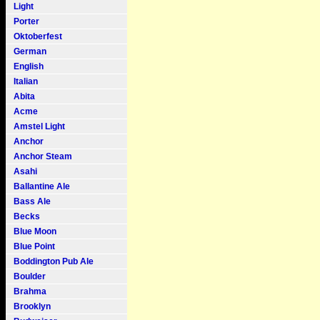
Light
Porter
Oktoberfest
German
English
Italian
Abita
Acme
Amstel Light
Anchor
Anchor Steam
Asahi
Ballantine Ale
Bass Ale
Becks
Blue Moon
Blue Point
Boddington Pub Ale
Boulder
Brahma
Brooklyn