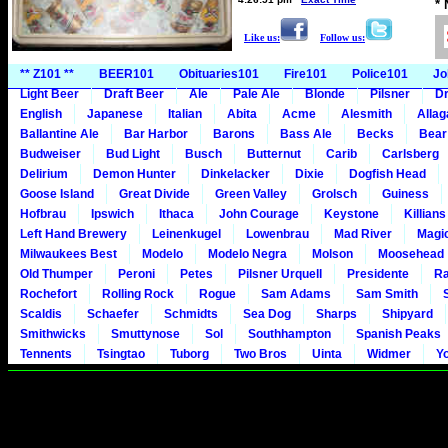
*
Like us:
Follow us:
** Z101 **
BEER101
Obituaries101
Fire101
Police101
Jo
Light Beer
Draft Beer
Ale
Pale Ale
Blonde
Pilsner
Dr
English
Japanese
Italian
Abita
Acme
Alesmith
Alla
Ballantine Ale
Bar Harbor
Barons
Bass Ale
Becks
Bear
Budweiser
Bud Light
Busch
Butternut
Carib
Carlsberg
Delirium
Demon Hunter
Dinkelacker
Dixie
Dogfish Head
Goose Island
Great Divide
Green Valley
Grolsch
Guiness
Hofbrau
Ipswich
Ithaca
John Courage
Keystone
Killians
Left Hand Brewery
Leinenkugel
Lowenbrau
Mad River
Magi
Milwaukees Best
Modelo
Modelo Negra
Molson
Moosehead
Old Thumper
Peroni
Petes
Pilsner Urquell
Presidente
Ra
Rochefort
Rolling Rock
Rogue
Sam Adams
Sam Smith
Scaldis
Schaefer
Schmidts
Sea Dog
Sharps
Shipyard
Smithwicks
Smuttynose
Sol
Southhampton
Spanish Peaks
Tennents
Tsingtao
Tuborg
Two Bros
Uinta
Widmer
Y