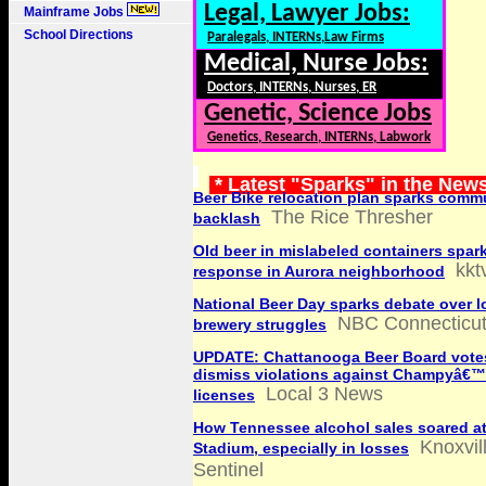
Legal, Lawyer Jobs:
Mainframe Jobs
School Directions
Paralegals, INTERNs,Law Firms
Medical, Nurse Jobs:
Doctors, INTERNs, Nurses, ER
Genetic, Science Jobs
Genetics, Research, INTERNs, Labwork
* Latest "Sparks" in the New
Beer Bike relocation plan sparks comm
The Rice Thresher
backlash
Old beer in mislabeled containers spa
kkt
response in Aurora neighborhood
National Beer Day sparks debate over l
NBC Connecticu
brewery struggles
UPDATE: Chattanooga Beer Board vote
dismiss violations against Champyâ€™
Local 3 News
licenses
How Tennessee alcohol sales soared a
Knoxvil
Stadium, especially in losses
Sentinel