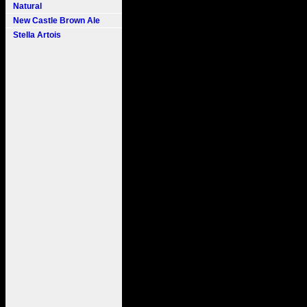
Natural
New Castle Brown Ale
Stella Artois