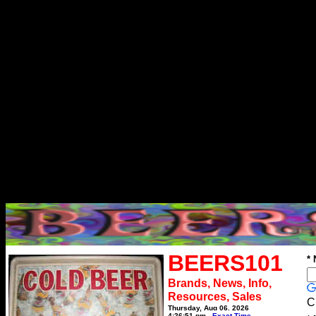
BEERS101
*
Brands, News, Info,
Resources, Sales
C
Thursday, Aug 06, 2026
4:26:51 pm
Exact Time