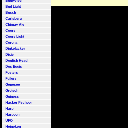
Budweiser
Bud Light
Busch
Carlsberg
Chimay Ale
Coors
Coors Light
Corona
Dinkelacker
Dixie
Dogfish Head
Dos Equis
Fosters
Fullers
Genesee
Grolsch
Guiness
Hacker Pschoor
Harp
Harpoon
UFO
Heineken