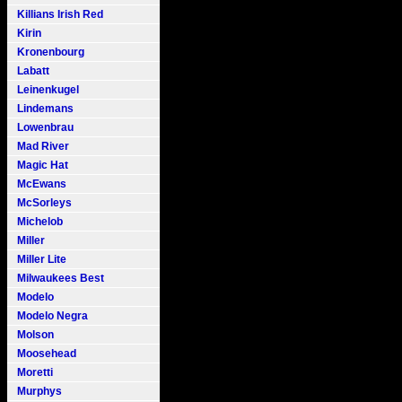
Killians Irish Red
Kirin
Kronenbourg
Labatt
Leinenkugel
Lindemans
Lowenbrau
Mad River
Magic Hat
McEwans
McSorleys
Michelob
Miller
Miller Lite
Milwaukees Best
Modelo
Modelo Negra
Molson
Moosehead
Moretti
Murphys