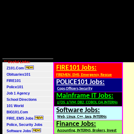
** Useful Links:
FIRE101 Jobs:
Z101.Com
Obituaries101
FIREMEN, EMS, Emergency, Rescue
FIRE101
POLICE101 Jobs:
Police101
Cops,Officers,Security
Job 1 Agency
Mainframe IT Jobs:
School Directions
z/OS, z/VM, DB2, COBOL,QA,INTERNs
101 World
Software Jobs:
BIG101.Com
Web, Linux, C++, Java, INTERNs
FIRE, EMS Jobs
Finance Jobs:
Police, Security Jobs
Accounting, INTERNS, Brokers, Invest
Software Jobs