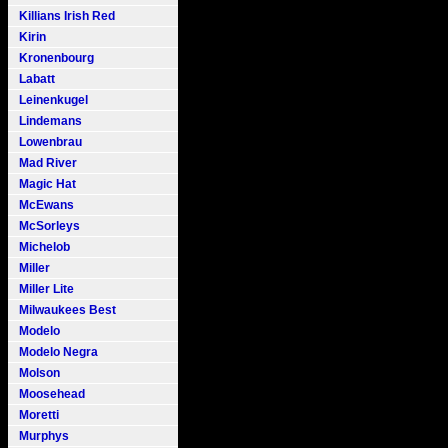
Killians Irish Red
Kirin
Kronenbourg
Labatt
Leinenkugel
Lindemans
Lowenbrau
Mad River
Magic Hat
McEwans
McSorleys
Michelob
Miller
Miller Lite
Milwaukees Best
Modelo
Modelo Negra
Molson
Moosehead
Moretti
Murphys