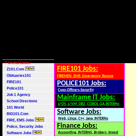
** Useful Links:
FIRE101 Jobs:
Z101.Com
Obituaries101
FIREMEN, EMS, Emergency, Rescue
FIRE101
POLICE101 Jobs:
Police101
Cops,Officers,Security
Job 1 Agency
Mainframe IT Jobs:
School Directions
z/OS, z/VM, DB2, COBOL,QA,INTERNs
101 World
Software Jobs:
BIG101.Com
Web, Linux, C++, Java, INTERNs
FIRE, EMS Jobs
Finance Jobs:
Police, Security Jobs
Accounting, INTERNS, Brokers, Invest
Software Jobs