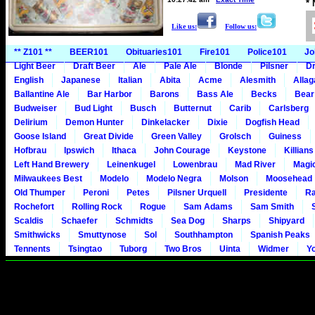
*
Like us:
Follow us:
** Z101 **
BEER101
Obituaries101
Fire101
Police101
Jo
Light Beer
Draft Beer
Ale
Pale Ale
Blonde
Pilsner
Dr
English
Japanese
Italian
Abita
Acme
Alesmith
Alla
Ballantine Ale
Bar Harbor
Barons
Bass Ale
Becks
Bear
Budweiser
Bud Light
Busch
Butternut
Carib
Carlsberg
Delirium
Demon Hunter
Dinkelacker
Dixie
Dogfish Head
Goose Island
Great Divide
Green Valley
Grolsch
Guiness
Hofbrau
Ipswich
Ithaca
John Courage
Keystone
Killians
Left Hand Brewery
Leinenkugel
Lowenbrau
Mad River
Magi
Milwaukees Best
Modelo
Modelo Negra
Molson
Moosehead
Old Thumper
Peroni
Petes
Pilsner Urquell
Presidente
Ra
Rochefort
Rolling Rock
Rogue
Sam Adams
Sam Smith
Scaldis
Schaefer
Schmidts
Sea Dog
Sharps
Shipyard
Smithwicks
Smuttynose
Sol
Southhampton
Spanish Peaks
Tennents
Tsingtao
Tuborg
Two Bros
Uinta
Widmer
Y