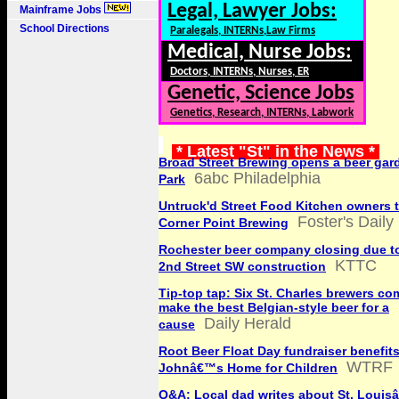
Legal, Lawyer Jobs:
Mainframe Jobs
School Directions
Paralegals, INTERNs,Law Firms
Medical, Nurse Jobs:
Doctors, INTERNs, Nurses, ER
Genetic, Science Jobs
Genetics, Research, INTERNs, Labwork
* Latest "St" in the News *
Broad Street Brewing opens a beer gar
6abc Philadelphia
Park
Untruck'd Street Food Kitchen owners 
Foster's Dail
Corner Point Brewing
Rochester beer company closing due t
KTTC
2nd Street SW construction
Tip-top tap: Six St. Charles brewers co
make the best Belgian-style beer for a
Daily Herald
cause
Root Beer Float Day fundraiser benefits
WTRF
Johnâ€™s Home for Children
Q&A: Local dad writes about St. Louis