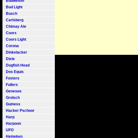
Budweiser
Bud Light
Busch
Carlsberg
Chimay Ale
Coors
Coors Light
Corona
Dinkelacker
Dixie
Dogfish Head
Dos Equis
Fosters
Fullers
Genesee
Grolsch
Guiness
Hacker Pschoor
Harp
Harpoon
UFO
Heineken