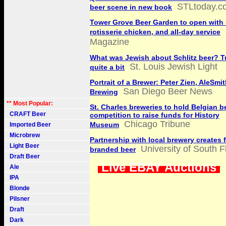
STLtoday.c
beer scene in new book
Tower Grove Beer Garden to open wit
rotisserie chicken, and all-day service
Magazine
What was Jewish about Schlitz beer? T
St. Louis Jewish Light
quite a bit
Portrait of a Brewer: Peter Zien, AleSmi
San Diego Beer News
Brewing
** Most Popular:
St. Charles breweries to hold Belgian b
CRAFT Beer
competition to raise funds for History
Chicago Tribune
Museum
Imported Beer
Microbrew
Partnership with local brewery creates f
Light Beer
University of South F
branded beer
Draft Beer
Live EBAY Auctions
Ale
IPA
Blonde
Pilsner
Draft
Dark