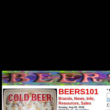
BEERS101
*
Brands, News, Info,
Resources, Sales
C
Sunday, Aug 09, 2026
10:27:42 am
Exact Time