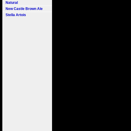
Natural
New Castle Brown Ale
Stella Artois