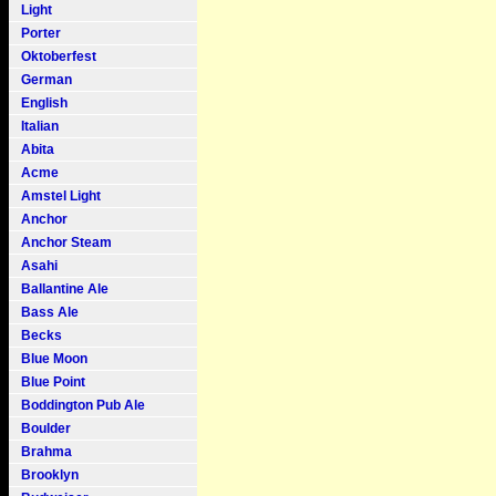
Light
Porter
Oktoberfest
German
English
Italian
Abita
Acme
Amstel Light
Anchor
Anchor Steam
Asahi
Ballantine Ale
Bass Ale
Becks
Blue Moon
Blue Point
Boddington Pub Ale
Boulder
Brahma
Brooklyn