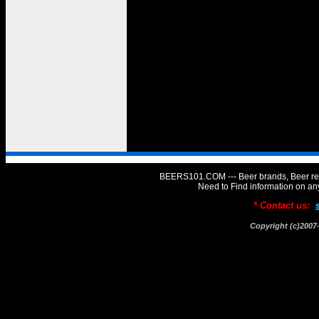
BEERS101.COM --- Beer brands, Beer rev
Need to Find information on 
* Contact us:
Copyright (c)20