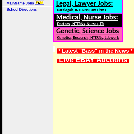
Legal, Lawyer Jobs:
Mainframe Jobs
School Directions
Paralegals, INTERNs,Law Firms
Medical, Nurse Jobs:
Doctors, INTERNs, Nurses, ER
Genetic, Science Jobs
Genetics, Research, INTERNs, Labwork
* Latest "Bass" in the News *
Live EBAY Auctions