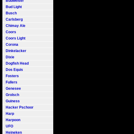
Budweiser
Bud Light
Busch
Carlsberg
Chimay Ale
Coors
Coors Light
Corona
Dinkelacker
Dixie
Dogfish Head
Dos Equis
Fosters
Fullers
Genesee
Grolsch
Guiness
Hacker Pschoor
Harp
Harpoon
UFO
Heineken