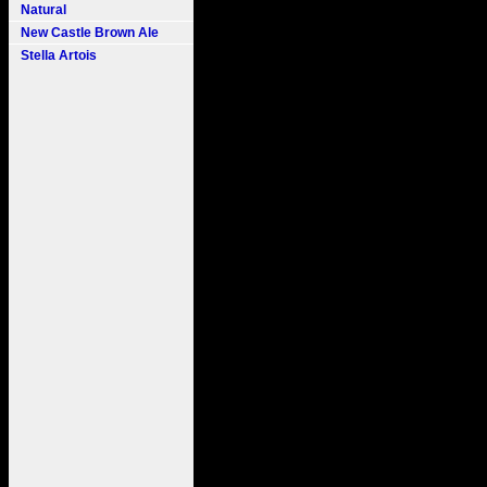
Natural
New Castle Brown Ale
Stella Artois