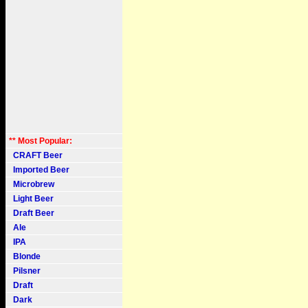
** Most Popular:
CRAFT Beer
Imported Beer
Microbrew
Light Beer
Draft Beer
Ale
IPA
Blonde
Pilsner
Draft
Dark