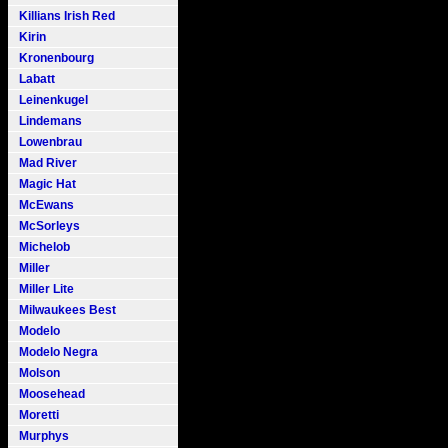
Killians Irish Red
Kirin
Kronenbourg
Labatt
Leinenkugel
Lindemans
Lowenbrau
Mad River
Magic Hat
McEwans
McSorleys
Michelob
Miller
Miller Lite
Milwaukees Best
Modelo
Modelo Negra
Molson
Moosehead
Moretti
Murphys