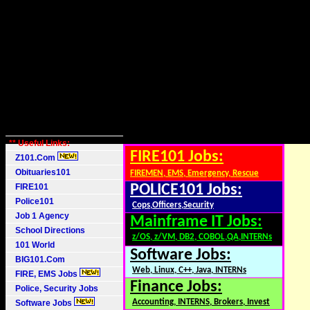
** Useful Links:
FIRE101 Jobs:
Z101.Com
Obituaries101
FIREMEN, EMS, Emergency, Rescue
FIRE101
POLICE101 Jobs:
Police101
Cops,Officers,Security
Job 1 Agency
Mainframe IT Jobs:
School Directions
z/OS, z/VM, DB2, COBOL,QA,INTERNs
101 World
Software Jobs:
BIG101.Com
Web, Linux, C++, Java, INTERNs
FIRE, EMS Jobs
Finance Jobs:
Police, Security Jobs
Accounting, INTERNS, Brokers, Invest
Software Jobs