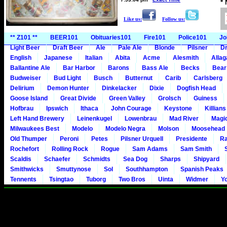
*
Like us:
Follow us:
** Z101 **
BEER101
Obituaries101
Fire101
Police101
Jo
Light Beer
Draft Beer
Ale
Pale Ale
Blonde
Pilsner
Dr
English
Japanese
Italian
Abita
Acme
Alesmith
Alla
Ballantine Ale
Bar Harbor
Barons
Bass Ale
Becks
Bear
Budweiser
Bud Light
Busch
Butternut
Carib
Carlsberg
Delirium
Demon Hunter
Dinkelacker
Dixie
Dogfish Head
Goose Island
Great Divide
Green Valley
Grolsch
Guiness
Hofbrau
Ipswich
Ithaca
John Courage
Keystone
Killians
Left Hand Brewery
Leinenkugel
Lowenbrau
Mad River
Magi
Milwaukees Best
Modelo
Modelo Negra
Molson
Moosehead
Old Thumper
Peroni
Petes
Pilsner Urquell
Presidente
Ra
Rochefort
Rolling Rock
Rogue
Sam Adams
Sam Smith
Scaldis
Schaefer
Schmidts
Sea Dog
Sharps
Shipyard
Smithwicks
Smuttynose
Sol
Southhampton
Spanish Peaks
Tennents
Tsingtao
Tuborg
Two Bros
Uinta
Widmer
Y