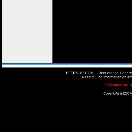
BEERS101.COM --- Beer brands, Beer rev
Need to Find information on 
* Contact us:
Copyright (c)20