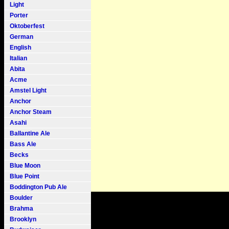
Light
Porter
Oktoberfest
German
English
Italian
Abita
Acme
Amstel Light
Anchor
Anchor Steam
Asahi
Ballantine Ale
Bass Ale
Becks
Blue Moon
Blue Point
Boddington Pub Ale
Boulder
Brahma
Brooklyn