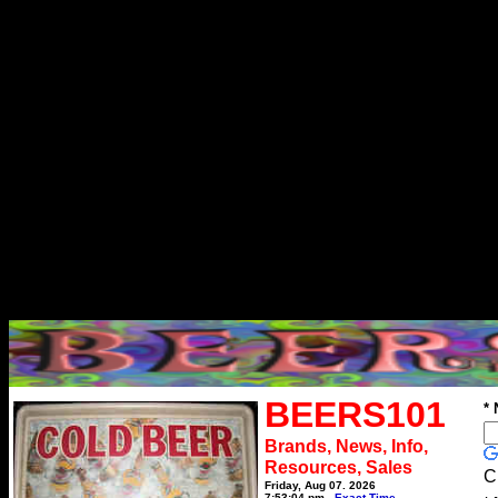
BEERS101
*
Brands, News, Info,
Resources, Sales
C
Friday, Aug 07, 2026
7:53:04 pm
Exact Time