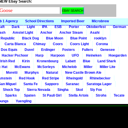
 NEW Ebay Search:
b 1 Agency
School Directions
Imported Beer
Microbrew
aft
Dark
Light
IPA
ESB
Porter
Oktoberfest
German
gash
Amstel Light
Anchor
Anchor Steam
Asahi
 Republic
Black Dog
Blue Moon
Blue Point
rooklyn
Carta Blanca
Chimay
Coors
Coors Light
Corona
Dos Equis
Duvel
Erdinger
Fosters
Fullers
Genesee
Hacker Pschoor
Harp
Harpoon
UFO
Heineken
Hoegarden
 Irish Red
Kirin
Kronenbourg
Labatt
Blue
Land Shark
c Hat
McEwans
McSorleys
Michelob
Miller
Miller Lite
Moretti
Murphys
Natural
New Castle Brown Ale
mstein
Red Hook
Red Stripe
Rheingold
Rhinebecker
San Miguel
Santa Fe
Sapporo
Saranac
Saratoga Lager
Shock Top
Sierra Nevada
Singha
Skol
Sly Fox
Sparks
Spaten
St Pauli Girl
Stella Artois
Strohs
Tecate
oungs
Yuengling