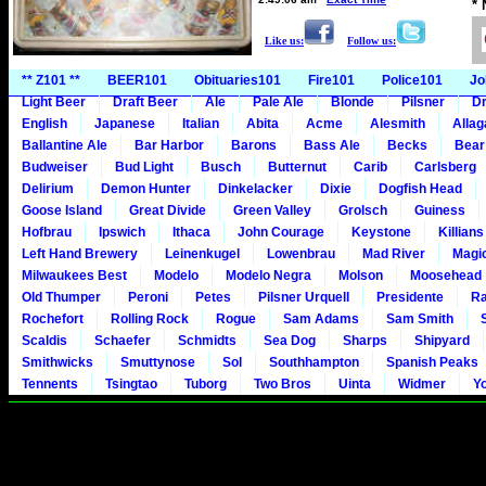
*
Like us:
Follow us:
** Z101 **
BEER101
Obituaries101
Fire101
Police101
Jo
Light Beer
Draft Beer
Ale
Pale Ale
Blonde
Pilsner
Dr
English
Japanese
Italian
Abita
Acme
Alesmith
Alla
Ballantine Ale
Bar Harbor
Barons
Bass Ale
Becks
Bear
Budweiser
Bud Light
Busch
Butternut
Carib
Carlsberg
Delirium
Demon Hunter
Dinkelacker
Dixie
Dogfish Head
Goose Island
Great Divide
Green Valley
Grolsch
Guiness
Hofbrau
Ipswich
Ithaca
John Courage
Keystone
Killians
Left Hand Brewery
Leinenkugel
Lowenbrau
Mad River
Magi
Milwaukees Best
Modelo
Modelo Negra
Molson
Moosehead
Old Thumper
Peroni
Petes
Pilsner Urquell
Presidente
Ra
Rochefort
Rolling Rock
Rogue
Sam Adams
Sam Smith
Scaldis
Schaefer
Schmidts
Sea Dog
Sharps
Shipyard
Smithwicks
Smuttynose
Sol
Southhampton
Spanish Peaks
Tennents
Tsingtao
Tuborg
Two Bros
Uinta
Widmer
Y