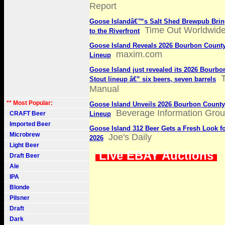
Report
Goose Islandâ€™s Salt Shed Brewpub Bring
Time Out Worldwid
to the Riverfront
Goose Island Reveals 2026 Bourbon County
maxim.com
Lineup
Goose Island just revealed its 2026 Bourb
Stout lineup â€” six beers, seven barrels
Manual
** Most Popular:
Goose Island Unveils 2026 Bourbon County
Beverage Information Gro
CRAFT Beer
Lineup
Imported Beer
Goose Island 312 Beer Gets a Fresh Look f
Microbrew
Joe's Daily
2026
Light Beer
Live EBAY Auctions
Draft Beer
Ale
IPA
Blonde
Pilsner
Draft
Dark