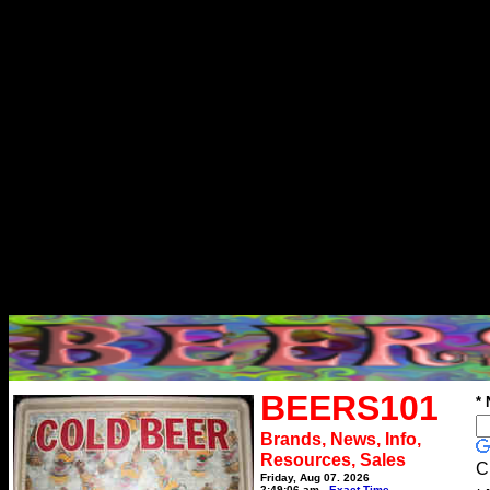
BEERS101
*
Brands, News, Info,
Resources, Sales
C
Friday, Aug 07, 2026
2:49:06 am
Exact Time