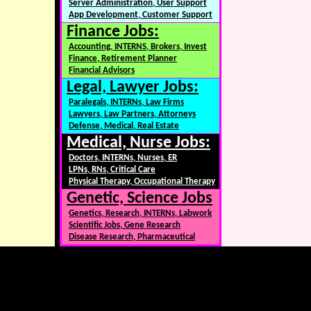
Server Administration, User Support
App Development, Customer Support
Finance Jobs:
Accounting, INTERNS, Brokers, Invest
Finance, Retirement Planner
Financial Advisors
Legal, Lawyer Jobs:
Paralegals, INTERNs, Law Firms
Lawyers, Law Partners, Attorneys
Defense, Medical, Real Estate
Medical, Nurse Jobs:
Doctors, INTERNs, Nurses, ER
LPNs, RNs, Critical Care
Physical Therapy, Occupational Therapy
Genetic, Science Jobs
Genetics, Research, INTERNs, Labwork
Scientific Jobs, Gene Research
Disease Research, Pharmaceutical