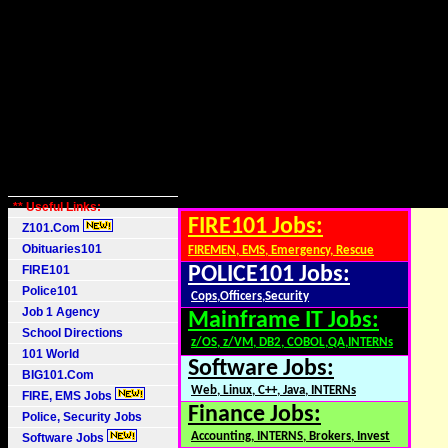
** Useful Links:
FIRE101 Jobs:
Z101.Com
Obituaries101
FIREMEN, EMS, Emergency, Rescue
FIRE101
POLICE101 Jobs:
Police101
Cops,Officers,Security
Job 1 Agency
Mainframe IT Jobs:
School Directions
z/OS, z/VM, DB2, COBOL,QA,INTERNs
101 World
Software Jobs:
BIG101.Com
Web, Linux, C++, Java, INTERNs
FIRE, EMS Jobs
Finance Jobs:
Police, Security Jobs
Accounting, INTERNS, Brokers, Invest
Software Jobs