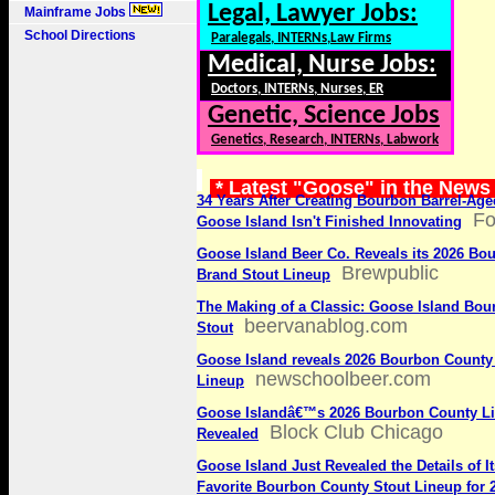
Legal, Lawyer Jobs:
Mainframe Jobs
School Directions
Paralegals, INTERNs,Law Firms
Medical, Nurse Jobs:
Doctors, INTERNs, Nurses, ER
Genetic, Science Jobs
Genetics, Research, INTERNs, Labwork
* Latest "Goose" in the News
34 Years After Creating Bourbon Barrel-Age
Fo
Goose Island Isn't Finished Innovating
Goose Island Beer Co. Reveals its 2026 Bo
Brewpublic
Brand Stout Lineup
The Making of a Classic: Goose Island Bo
beervanablog.com
Stout
Goose Island reveals 2026 Bourbon County
newschoolbeer.com
Lineup
Goose Islandâ€™s 2026 Bourbon County L
Block Club Chicago
Revealed
Goose Island Just Revealed the Details of It
Favorite Bourbon County Stout Lineup for 