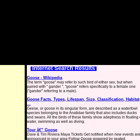
Internet Search Results
Goose - Wikipedia
The term "goose" may refer to such bird of either sex, but when
paired with " gander ", "goose" refers specifically to a female one
("gander" referring to a male).
Goose Facts, Types, Lifespan, Size, Classification, Habitat
...
Geese, or goose in its singular form, are described as a waterfowl
species belonging to the Anatidae family that also includes ducks
and swans. All the birds of these family show adeptness in floating
water, swimming as well as diving.
Tour â€” Goose
Dave & Tim Riviera Maya Tickets Get notified when new events ar
announced in your area Follow Goose powered by seated