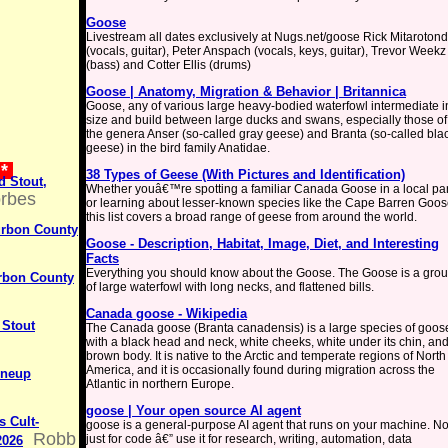
Goose
Livestream all dates exclusively at Nugs.net/goose Rick Mitaroton
(vocals, guitar), Peter Anspach (vocals, keys, guitar), Trevor Weekz
(bass) and Cotter Ellis (drums)
Goose | Anatomy, Migration & Behavior | Britannica
Goose, any of various large heavy-bodied waterfowl intermediate i
size and build between large ducks and swans, especially those of
the genera Anser (so-called gray geese) and Branta (so-called bla
geese) in the bird family Anatidae.
 *
38 Types of Geese (With Pictures and Identification)
d Stout,
Whether youâ€™re spotting a familiar Canada Goose in a local pa
rbes
or learning about lesser-known species like the Cape Barren Goos
this list covers a broad range of geese from around the world.
urbon County
Goose - Description, Habitat, Image, Diet, and Interesting
Facts
Everything you should know about the Goose. The Goose is a gro
urbon County
of large waterfowl with long necks, and flattened bills.
Canada goose - Wikipedia
 Stout
The Canada goose (Branta canadensis) is a large species of goos
with a black head and neck, white cheeks, white under its chin, an
brown body. It is native to the Arctic and temperate regions of North
America, and it is occasionally found during migration across the
ineup
Atlantic in northern Europe.
goose | Your open source AI agent
s Cult-
goose is a general-purpose AI agent that runs on your machine. No
Robb
just for code â€” use it for research, writing, automation, data
2026