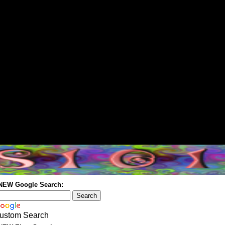
 NEW Google Search:
ustom Search