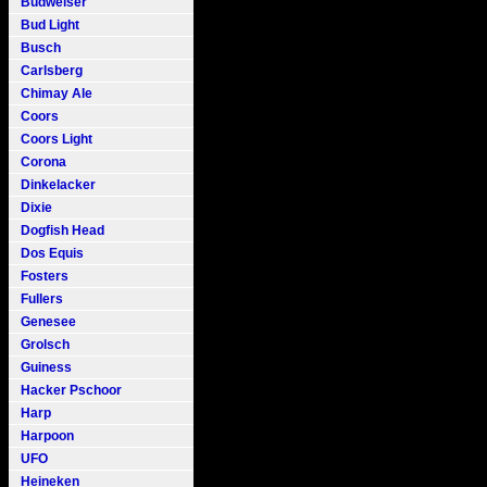
Budweiser
Bud Light
Busch
Carlsberg
Chimay Ale
Coors
Coors Light
Corona
Dinkelacker
Dixie
Dogfish Head
Dos Equis
Fosters
Fullers
Genesee
Grolsch
Guiness
Hacker Pschoor
Harp
Harpoon
UFO
Heineken