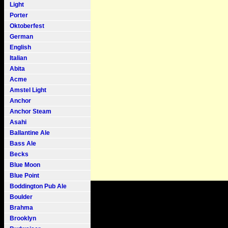
Light
Porter
Oktoberfest
German
English
Italian
Abita
Acme
Amstel Light
Anchor
Anchor Steam
Asahi
Ballantine Ale
Bass Ale
Becks
Blue Moon
Blue Point
Boddington Pub Ale
Boulder
Brahma
Brooklyn