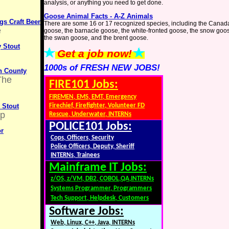
analysis, or anything you need to get done.
Goose Animal Facts - A-Z Animals
s Craft Beer
There are some 16 or 17 recognized species, including the Canad
e
goose, the barnacle goose, the white-fronted goose, the snow goo
the swan goose, and the brent goose.
 Stout
Get a job now!
1000s of FRESH NEW JOBS!
on County
The
FIRE101 Jobs:
FIREMEN, EMS, EMT, Emergency
 Stout
Firechief, Firefighter, Volunteer FD
up
Rescue, Underwater, INTERNs
POLICE101 Jobs:
or
Cops, Officers, Security
Police Officers, Deputy, Sheriff
INTERNs, Trainees
Mainframe IT Jobs:
z/OS, z/VM, DB2, COBOL,QA,INTERNs
Systems Programmer, Programmers
Tech Support, Helpdesk, Customers
Software Jobs:
Web, Linux, C++, Java, INTERNs