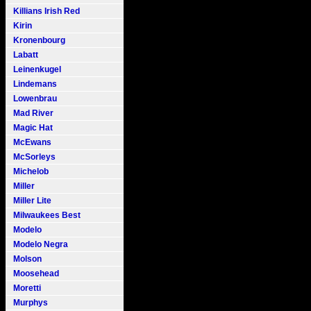
Killians Irish Red
Kirin
Kronenbourg
Labatt
Leinenkugel
Lindemans
Lowenbrau
Mad River
Magic Hat
McEwans
McSorleys
Michelob
Miller
Miller Lite
Milwaukees Best
Modelo
Modelo Negra
Molson
Moosehead
Moretti
Murphys