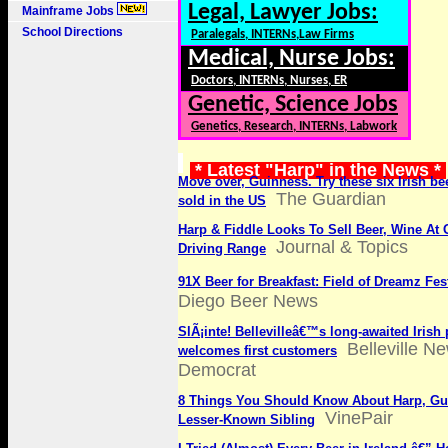
Legal, Lawyer Jobs:
Mainframe Jobs
School Directions
Paralegals, INTERNs,Law Firms
Medical, Nurse Jobs:
Doctors, INTERNs, Nurses, ER
Genetic, Science Jobs
Genetics, Research, INTERNs, Labwork
* Latest "Harp" in the News *
Move over, Guinness. Try these six Irish be
The Guardian
sold in the US
Harp & Fiddle Looks To Sell Beer, Wine At 
Journal & Topics
Driving Range
91X Beer for Breakfast: Field of Dreamz Fes
Diego Beer News
SlÃ¡inte! Bellevilleâ€™s long-awaited Irish
Belleville N
welcomes first customers
Democrat
8 Things You Should Know About Harp, G
VinePair
Lesser-Known Sibling