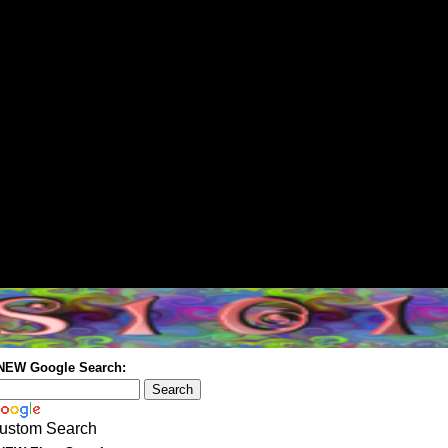
 NEW Google Search:
ustom Search