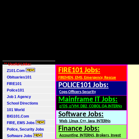
** Useful Links:
FIRE101 Jobs:
Z101.Com
Obituaries101
FIREMEN, EMS, Emergency, Rescue
FIRE101
POLICE101 Jobs:
Police101
Cops,Officers,Security
Job 1 Agency
Mainframe IT Jobs:
School Directions
z/OS, z/VM, DB2, COBOL,QA,INTERNs
101 World
Software Jobs:
BIG101.Com
Web, Linux, C++, Java, INTERNs
FIRE, EMS Jobs
Finance Jobs:
Police, Security Jobs
Accounting, INTERNS, Brokers, Invest
Software Jobs