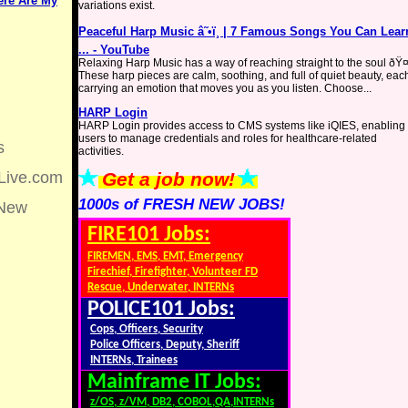
Here Are My
variations exist.
Peaceful Harp Music â˜•ï¸ | 7 Famous Songs You Can Lear
... - YouTube
Relaxing Harp Music has a way of reaching straight to the soul ð
These harp pieces are calm, soothing, and full of quiet beauty, eac
carrying an emotion that moves you as you listen. Choose...
HARP Login
HARP Login provides access to CMS systems like iQIES, enabling
users to manage credentials and roles for healthcare-related
s
activities.
Live.com
Get a job now!
1000s of FRESH NEW JOBS!
New
FIRE101 Jobs:
FIREMEN, EMS, EMT, Emergency
Firechief, Firefighter, Volunteer FD
Rescue, Underwater, INTERNs
POLICE101 Jobs:
Cops, Officers, Security
Police Officers, Deputy, Sheriff
INTERNs, Trainees
Mainframe IT Jobs:
z/OS, z/VM, DB2, COBOL,QA,INTERNs