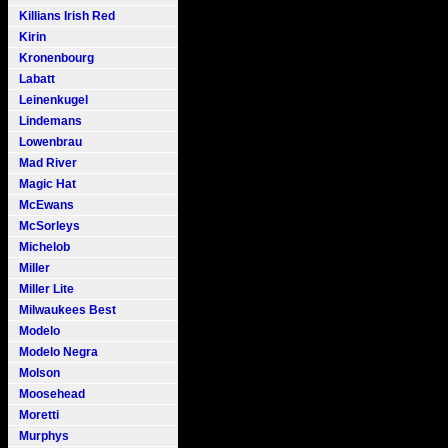
Killians Irish Red
Kirin
Kronenbourg
Labatt
Leinenkugel
Lindemans
Lowenbrau
Mad River
Magic Hat
McEwans
McSorleys
Michelob
Miller
Miller Lite
Milwaukees Best
Modelo
Modelo Negra
Molson
Moosehead
Moretti
Murphys