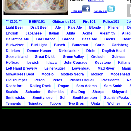
*
Like us:
Follow us:
** Z101 **
BEER101
Obituaries101
Fire101
Police101
Jo
Light Beer
Draft Beer
Ale
Pale Ale
Blonde
Pilsner
Dr
English
Japanese
Italian
Abita
Acme
Alesmith
Alla
Ballantine Ale
Bar Harbor
Barons
Bass Ale
Becks
Bear
Budweiser
Bud Light
Busch
Butternut
Carib
Carlsberg
Delirium
Demon Hunter
Dinkelacker
Dixie
Dogfish Head
Goose Island
Great Divide
Green Valley
Grolsch
Guiness
Hofbrau
Ipswich
Ithaca
John Courage
Keystone
Killians
Left Hand Brewery
Leinenkugel
Lowenbrau
Mad River
Magi
Milwaukees Best
Modelo
Modelo Negra
Molson
Moosehead
Old Thumper
Peroni
Petes
Pilsner Urquell
Presidente
Ra
Rochefort
Rolling Rock
Rogue
Sam Adams
Sam Smith
Scaldis
Schaefer
Schmidts
Sea Dog
Sharps
Shipyard
Smithwicks
Smuttynose
Sol
Southhampton
Spanish Peaks
Tennents
Tsingtao
Tuborg
Two Bros
Uinta
Widmer
Y