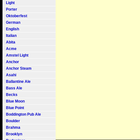
Light
Porter
Oktoberfest
German
English
Italian
Abita
Acme
Amstel Light
Anchor
Anchor Steam
Asahi
Ballantine Ale
Bass Ale
Becks
Blue Moon
Blue Point
Boddington Pub Ale
Boulder
Brahma
Brooklyn