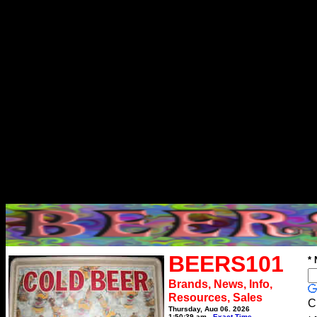
BEERS101
*
Brands, News, Info,
Resources, Sales
C
Thursday, Aug 06, 2026
1:50:39 am
Exact Time