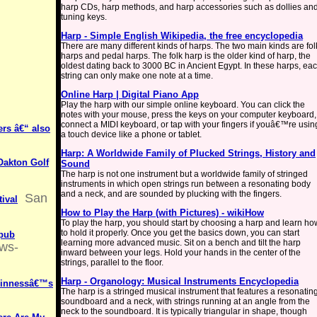
harp CDs, harp methods, and harp accessories such as dollies an
tuning keys.
Harp - Simple English Wikipedia, the free encyclopedia
There are many different kinds of harps. The two main kinds are fol
harps and pedal harps. The folk harp is the older kind of harp, the
oldest dating back to 3000 BC in Ancient Egypt. In these harps, ea
string can only make one note at a time.
Online Harp | Digital Piano App
Play the harp with our simple online keyboard. You can click the
notes with your mouse, press the keys on your computer keyboard,
connect a MIDI keyboard, or tap with your fingers if youâ€™re usin
ers â€“ also
a touch device like a phone or tablet.
Harp: A Worldwide Family of Plucked Strings, History and
Oakton Golf
Sound
The harp is not one instrument but a worldwide family of stringed
instruments in which open strings run between a resonating body
and a neck, and are sounded by plucking with the fingers.
San
tival
How to Play the Harp (with Pictures) - wikiHow
To play the harp, you should start by choosing a harp and learn ho
to hold it properly. Once you get the basics down, you can start
 pub
learning more advanced music. Sit on a bench and tilt the harp
ews-
inward between your legs. Hold your hands in the center of the
strings, parallel to the floor.
Harp - Organology: Musical Instruments Encyclopedia
uinnessâ€™s
The harp is a stringed musical instrument that features a resonatin
soundboard and a neck, with strings running at an angle from the
neck to the soundboard. It is typically triangular in shape, though