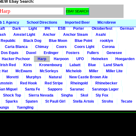
 NEW Ebay Search:
b 1 Agency
School Directions
Imported Beer
Microbrew
aft
Dark
Light
IPA
ESB
Porter
Oktoberfest
German
gash
Amstel Light
Anchor
Anchor Steam
Asahi
 Republic
Black Dog
Blue Moon
Blue Point
rooklyn
Carta Blanca
Chimay
Coors
Coors Light
Corona
Dos Equis
Duvel
Erdinger
Fosters
Fullers
Genesee
Hacker Pschoor
Harp
Harpoon
UFO
Heineken
Hoegarden
 Irish Red
Kirin
Kronenbourg
Labatt
Blue
Land Shark
c Hat
McEwans
McSorleys
Michelob
Miller
Miller Lite
Moretti
Murphys
Natural
New Castle Brown Ale
mstein
Red Hook
Red Stripe
Rheingold
Rhinebecker
San Miguel
Santa Fe
Sapporo
Saranac
Saratoga Lager
Shock Top
Sierra Nevada
Singha
Skol
Sly Fox
Sparks
Spaten
St Pauli Girl
Stella Artois
Strohs
Tecate
oungs
Yuengling