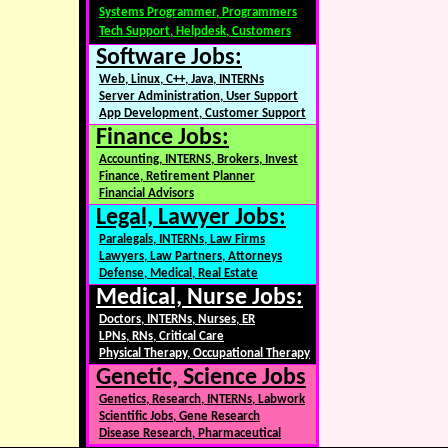
Systems Programmer, Programmers
Tech Support, Helpdesk, Customers
Software Jobs:
Web, Linux, C++, Java, INTERNs
Server Administration, User Support
App Development, Customer Support
Finance Jobs:
Accounting, INTERNS, Brokers, Invest
Finance, Retirement Planner
Financial Advisors
Legal, Lawyer Jobs:
Paralegals, INTERNs, Law Firms
Lawyers, Law Partners, Attorneys
Defense, Medical, Real Estate
Medical, Nurse Jobs:
Doctors, INTERNs, Nurses, ER
LPNs, RNs, Critical Care
Physical Therapy, Occupational Therapy
Genetic, Science Jobs
Genetics, Research, INTERNs, Labwork
Scientific Jobs, Gene Research
Disease Research, Pharmaceutical