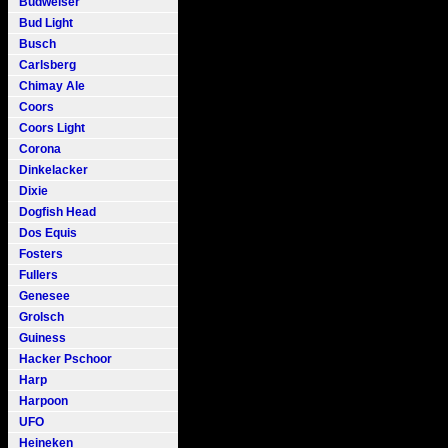
Budweiser
Bud Light
Busch
Carlsberg
Chimay Ale
Coors
Coors Light
Corona
Dinkelacker
Dixie
Dogfish Head
Dos Equis
Fosters
Fullers
Genesee
Grolsch
Guiness
Hacker Pschoor
Harp
Harpoon
UFO
Heineken