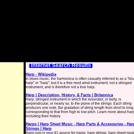
Internet Search Results
Harp - Wikipedia
In blues music, the harmonica is often casually referred to as a "bl
harp" or "harp", but it is a free reed wind instrument, not a stringed
instrument, and is therefore not a true harp.
Harp | Description, History, & Facts | Britannica
Harp, stringed instrument in which the resonator, or belly, is
perpendicular, or nearly so, to the plane of the strings. Each string
produces one note, the gradation of string length from short to long
corresponding to that from high to low pitch. Learn more about har
including their history.
Harps | Harp Sheet Music - Harp Parts & Accessories - Har
Strings | Harp
Harp.com is your #1 source for harps, harp strings, harp sheet musi