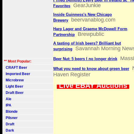
I Tried (Almost) Every Beer in Ireland â€” 
GearJunkie
Favorites
Inside Guinness's New Chicago
beervanablog.com
Brewery
Harp Lager and Graeme McDowell Form
Brewpublic
Partnership
A tasting of Irish beers? Brilliant but
Savannah Morning New
surprising
Mass
Beer Nut: 5 beers I no longer drink
** Most Popular:
CRAFT Beer
What you need to know about green beer
Haven Register
Imported Beer
Microbrew
Live EBAY Auctions
Light Beer
Draft Beer
Ale
IPA
Blonde
Pilsner
Draft
Dark