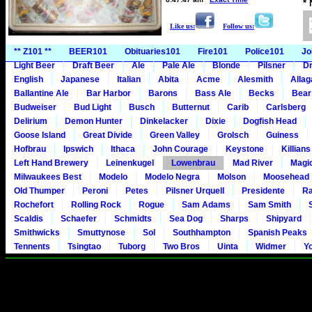
*
Like us:
Follow us:
** Z101 **
BEER101
Obituaries101
Fire101
Police101
Jo
Light Beer
Draft Beer
Ale
Pale Ale
Blonde
Pilsner
Dr
English
Japanese
Italian
Abita
Acme
Alesmith
Alla
Ballantine Ale
Bar Harbor
Barons
Bass Ale
Becks
Bear
Budweiser
Bud Light
Busch
Butternut
Carib
Carlsberg
Delirium
Demon Hunter
Dinkelacker
Dixie
Dogfish Head
Goose Island
Great Divide
Green Valley
Grolsch
Guiness
Hofbrau
Ipswich
Ithaca
John Courage
Keystone
Killians
Left Hand Brewery
Leinenkugel
Lowenbrau
Mad River
Magi
Milwaukees Best
Modelo
Modelo Negra
Molson
Moosehead
Old Thumper
Peroni
Petes
Pilsner Urquell
Presidente
Ra
Rochefort
Rolling Rock
Rogue
Sam Adams
Sam Smith
Scaldis
Schaefer
Schmidts
Sea Dog
Sharps
Shipyard
Smithwicks
Smuttynose
Sol
Southhampton
Spanish Peaks
Tennents
Tsingtao
Tuborg
Two Bros
Uinta
Widmer
Y