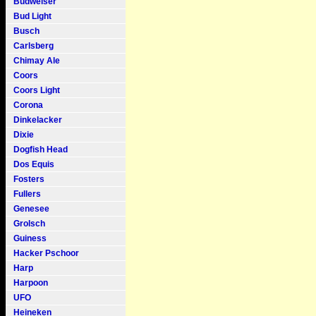
Budweiser
Bud Light
Busch
Carlsberg
Chimay Ale
Coors
Coors Light
Corona
Dinkelacker
Dixie
Dogfish Head
Dos Equis
Fosters
Fullers
Genesee
Grolsch
Guiness
Hacker Pschoor
Harp
Harpoon
UFO
Heineken