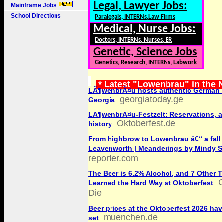
Legal, Lawyer Jobs:
Mainframe Jobs
School Directions
Paralegals, INTERNs,Law Firms
Medical, Nurse Jobs:
Doctors, INTERNs, Nurses, ER
Genetic, Science Jobs
Genetics, Research, INTERNs, Labwork
* Latest "Lowenbrau" in the
LÃ¶wenbrÃ¤u hosts authentic German f
georgiatoday.ge
Georgia
LÃ¶wenbrÃ¤u-Festzelt: Reservations, 
Oktoberfest.de
history
From highbrow to Lowenbrau â€“ a fall
Leavenworth | Meanderings by Mindy S
reporter.com
The Beer is 6.2% Alcohol, and 7 Other T
Learned the Hard Way at Oktoberfest
Die
Beer prices at the Oktoberfest 2026 ha
muenchen.de
set