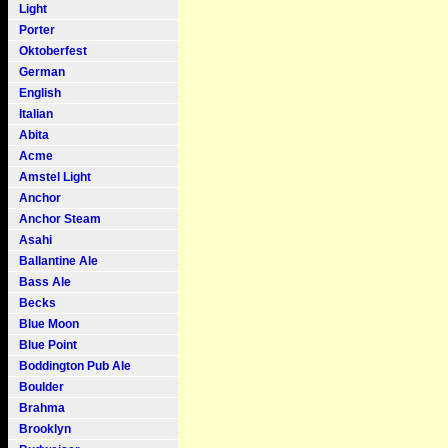
Light
Porter
Oktoberfest
German
English
Italian
Abita
Acme
Amstel Light
Anchor
Anchor Steam
Asahi
Ballantine Ale
Bass Ale
Becks
Blue Moon
Blue Point
Boddington Pub Ale
Boulder
Brahma
Brooklyn