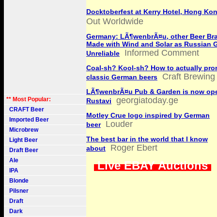
Docktoberfest at Kerry Hotel, Hong Ko
Out Worldwide
Germany: LÃ¶wenbrÃ¤u, other Beer Bra
Made with Wind and Solar as Russian 
Informed Comment
Unreliable
Coal-sh? Kool-sh? How to actually pr
Craft Brewing
classic German beers
LÃ¶wenbrÃ¤u Pub & Garden is now ope
georgiatoday.ge
** Most Popular:
Rustavi
CRAFT Beer
Motley Crue logo inspired by German
Imported Beer
Louder
beer
Microbrew
The best bar in the world that I know
Light Beer
Roger Ebert
about
Draft Beer
Ale
Live EBAY Auctions
IPA
Blonde
Pilsner
Draft
Dark