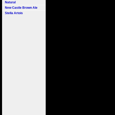
Natural
New Castle Brown Ale
Stella Artois