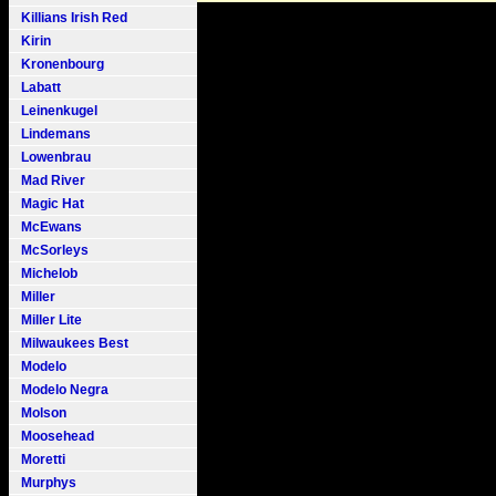
Killians Irish Red
Kirin
Kronenbourg
Labatt
Leinenkugel
Lindemans
Lowenbrau
Mad River
Magic Hat
McEwans
McSorleys
Michelob
Miller
Miller Lite
Milwaukees Best
Modelo
Modelo Negra
Molson
Moosehead
Moretti
Murphys