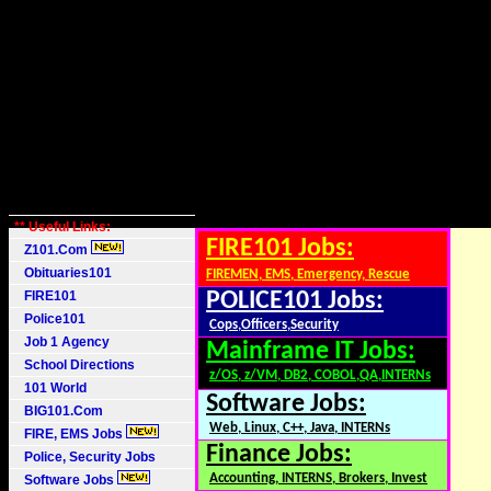
** Useful Links:
FIRE101 Jobs:
Z101.Com
Obituaries101
FIREMEN, EMS, Emergency, Rescue
FIRE101
POLICE101 Jobs:
Police101
Cops,Officers,Security
Job 1 Agency
Mainframe IT Jobs:
School Directions
z/OS, z/VM, DB2, COBOL,QA,INTERNs
101 World
Software Jobs:
BIG101.Com
Web, Linux, C++, Java, INTERNs
FIRE, EMS Jobs
Finance Jobs:
Police, Security Jobs
Accounting, INTERNS, Brokers, Invest
Software Jobs