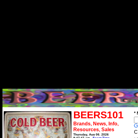
BEERS101
*
Brands, News, Info,
Resources, Sales
C
Thursday, Aug 06, 2026
8:47:47 am
Exact Time