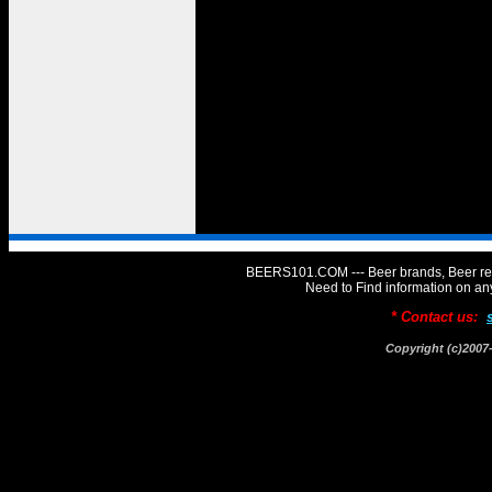
BEERS101.COM --- Beer brands, Beer rev
Need to Find information on 
* Contact us:
Copyright (c)20