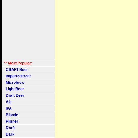
** Most Popular:
CRAFT Beer
Imported Beer
Microbrew
Light Beer
Draft Beer
Ale
IPA
Blonde
Pilsner
Draft
Dark