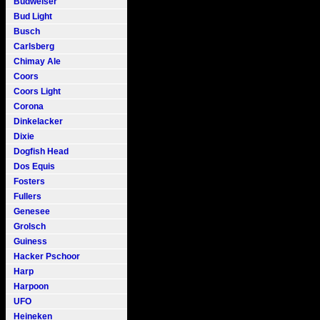
Budweiser
Bud Light
Busch
Carlsberg
Chimay Ale
Coors
Coors Light
Corona
Dinkelacker
Dixie
Dogfish Head
Dos Equis
Fosters
Fullers
Genesee
Grolsch
Guiness
Hacker Pschoor
Harp
Harpoon
UFO
Heineken