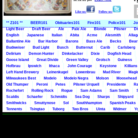
*
Like us:
Follow us:
** Z101 **
BEER101
Obituaries101
Fire101
Police101
Jo
Light Beer
Draft Beer
Ale
Pale Ale
Blonde
Pilsner
Dr
English
Japanese
Italian
Abita
Acme
Alesmith
Alla
Ballantine Ale
Bar Harbor
Barons
Bass Ale
Becks
Bear
Budweiser
Bud Light
Busch
Butternut
Carib
Carlsberg
Delirium
Demon Hunter
Dinkelacker
Dixie
Dogfish Head
Goose Island
Great Divide
Green Valley
Grolsch
Guiness
Hofbrau
Ipswich
Ithaca
John Courage
Keystone
Killians
Left Hand Brewery
Leinenkugel
Lowenbrau
Mad River
Magi
Milwaukees Best
Modelo
Modelo Negra
Molson
Moosehead
Old Thumper
Peroni
Petes
Pilsner Urquell
Presidente
Ra
Rochefort
Rolling Rock
Rogue
Sam Adams
Sam Smith
Scaldis
Schaefer
Schmidts
Sea Dog
Sharps
Shipyard
Smithwicks
Smuttynose
Sol
Southhampton
Spanish Peaks
Tennents
Tsingtao
Tuborg
Two Bros
Uinta
Widmer
Y