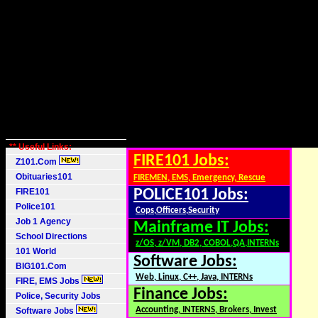
** Useful Links:
FIRE101 Jobs:
Z101.Com
Obituaries101
FIREMEN, EMS, Emergency, Rescue
FIRE101
POLICE101 Jobs:
Police101
Cops,Officers,Security
Job 1 Agency
Mainframe IT Jobs:
School Directions
z/OS, z/VM, DB2, COBOL,QA,INTERNs
101 World
Software Jobs:
BIG101.Com
Web, Linux, C++, Java, INTERNs
FIRE, EMS Jobs
Finance Jobs:
Police, Security Jobs
Accounting, INTERNS, Brokers, Invest
Software Jobs