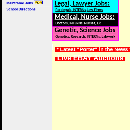
Legal, Lawyer Jobs:
Mainframe Jobs
School Directions
Paralegals, INTERNs,Law Firms
Medical, Nurse Jobs:
Doctors, INTERNs, Nurses, ER
Genetic, Science Jobs
Genetics, Research, INTERNs, Labwork
* Latest "Porter" in the News
Live EBAY Auctions