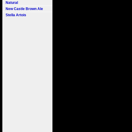
Natural
New Castle Brown Ale
Stella Artois