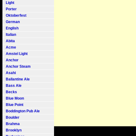
Light
Porter
Oktoberfest
German
English
Italian
Abita
Acme
Amstel Light
Anchor
Anchor Steam
Asahi
Ballantine Ale
Bass Ale
Becks
Blue Moon
Blue Point
Boddington Pub Ale
Boulder
Brahma
Brooklyn