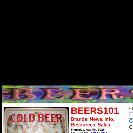
BEERS101
*
Brands, News, Info,
Resources, Sales
C
Thursday, Aug 06, 2026
12:12:22 pm
Exact Time