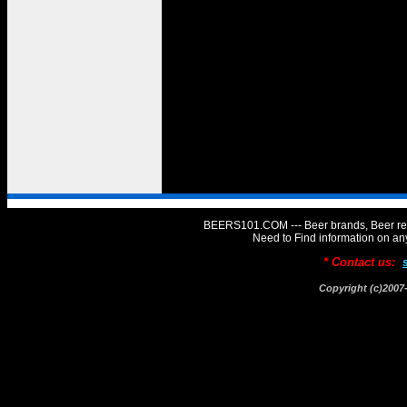
BEERS101.COM --- Beer brands, Beer rev
Need to Find information on 
* Contact us:
Copyright (c)20