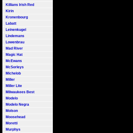
Killians Irish Red
Kirin
Kronenbourg
Labatt
Leinenkugel
Lindemans
Lowenbrau
Mad River
Magic Hat
McEwans
McSorleys
Michelob
Miller
Miller Lite
Milwaukees Best
Modelo
Modelo Negra
Molson
Moosehead
Moretti
Murphys