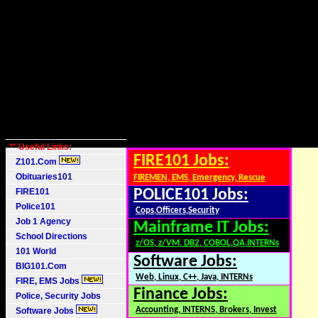
** Useful Links:
FIRE101 Jobs:
Z101.Com
Obituaries101
FIREMEN, EMS, Emergency, Rescue
FIRE101
POLICE101 Jobs:
Police101
Cops,Officers,Security
Job 1 Agency
Mainframe IT Jobs:
School Directions
z/OS, z/VM, DB2, COBOL,QA,INTERNs
101 World
Software Jobs:
BIG101.Com
Web, Linux, C++, Java, INTERNs
FIRE, EMS Jobs
Finance Jobs:
Police, Security Jobs
Accounting, INTERNS, Brokers, Invest
Software Jobs