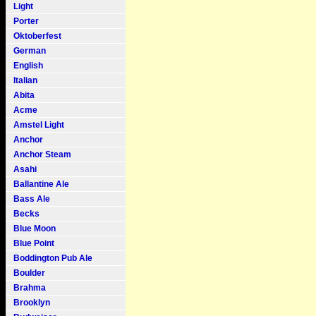
Light
Porter
Oktoberfest
German
English
Italian
Abita
Acme
Amstel Light
Anchor
Anchor Steam
Asahi
Ballantine Ale
Bass Ale
Becks
Blue Moon
Blue Point
Boddington Pub Ale
Boulder
Brahma
Brooklyn