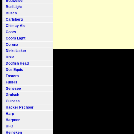
Budweiser
Bud Light
Busch
Carlsberg
Chimay Ale
Coors
Coors Light
Corona
Dinkelacker
Dixie
Dogfish Head
Dos Equis
Fosters
Fullers
Genesee
Grolsch
Guiness
Hacker Pschoor
Harp
Harpoon
UFO
Heineken