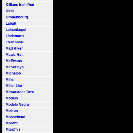
Killians Irish Red
Kirin
Kronenbourg
Labatt
Leinenkugel
Lindemans
Lowenbrau
Mad River
Magic Hat
McEwans
McSorleys
Michelob
Miller
Miller Lite
Milwaukees Best
Modelo
Modelo Negra
Molson
Moosehead
Moretti
Murphys