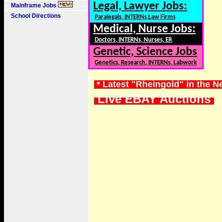
Legal, Lawyer Jobs:
Mainframe Jobs
School Directions
Paralegals, INTERNs,Law Firms
Medical, Nurse Jobs:
Doctors, INTERNs, Nurses, ER
Genetic, Science Jobs
Genetics, Research, INTERNs, Labwork
* Latest "Rheingold" in the 
Live EBAY Auctions