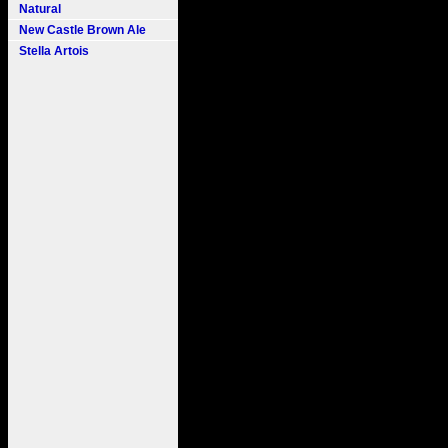
Natural
New Castle Brown Ale
Stella Artois