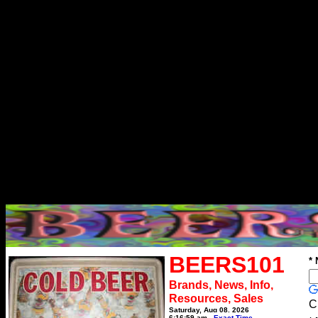
BEERS101
*
Brands, News, Info,
Resources, Sales
C
Saturday, Aug 08, 2026
6:16:59 am
Exact Time