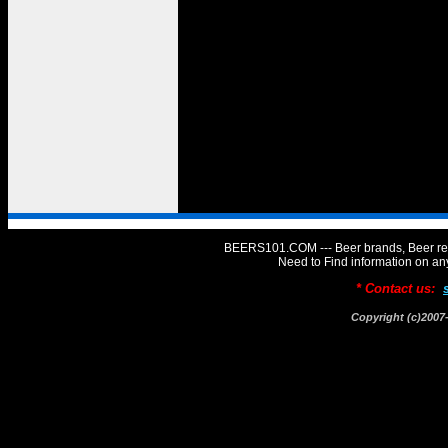
BEERS101.COM --- Beer brands, Beer rev
Need to Find information on 
* Contact us:
Copyright (c)20