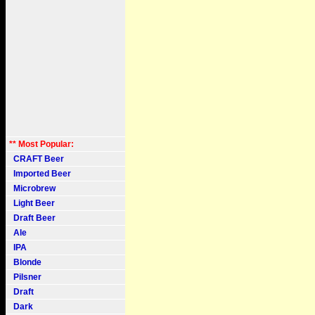
** Most Popular:
CRAFT Beer
Imported Beer
Microbrew
Light Beer
Draft Beer
Ale
IPA
Blonde
Pilsner
Draft
Dark