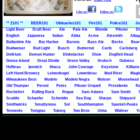
*
Like us:
Follow us:
** Z101 **
BEER101
Obituaries101
Fire101
Police101
Jo
Light Beer
Draft Beer
Ale
Pale Ale
Blonde
Pilsner
Dr
English
Japanese
Italian
Abita
Acme
Alesmith
Alla
Ballantine Ale
Bar Harbor
Barons
Bass Ale
Becks
Bear
Budweiser
Bud Light
Busch
Butternut
Carib
Carlsberg
Delirium
Demon Hunter
Dinkelacker
Dixie
Dogfish Head
Goose Island
Great Divide
Green Valley
Grolsch
Guiness
Hofbrau
Ipswich
Ithaca
John Courage
Keystone
Killians
Left Hand Brewery
Leinenkugel
Lowenbrau
Mad River
Magi
Milwaukees Best
Modelo
Modelo Negra
Molson
Moosehead
Old Thumper
Peroni
Petes
Pilsner Urquell
Presidente
Ra
Rochefort
Rolling Rock
Rogue
Sam Adams
Sam Smith
Scaldis
Schaefer
Schmidts
Sea Dog
Sharps
Shipyard
Smithwicks
Smuttynose
Sol
Southhampton
Spanish Peaks
Tennents
Tsingtao
Tuborg
Two Bros
Uinta
Widmer
Y