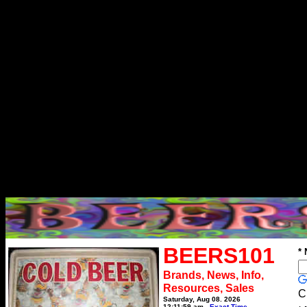
BEERS101
*
Brands, News, Info,
Resources, Sales
C
Saturday, Aug 08, 2026
12:11:59 am
Exact Time