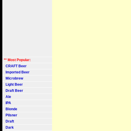
** Most Popular:
CRAFT Beer
Imported Beer
Microbrew
Light Beer
Draft Beer
Ale
IPA
Blonde
Pilsner
Draft
Dark