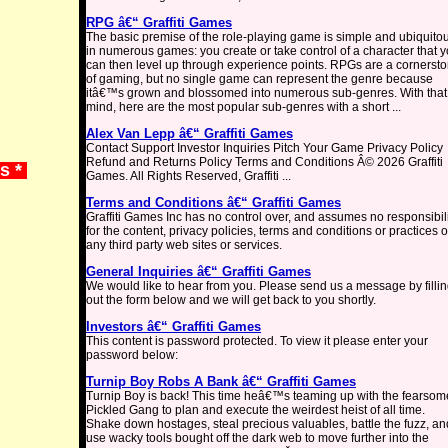
RPG â€“ Graffiti Games
The basic premise of the role-playing game is simple and ubiquito
in numerous games: you create or take control of a character that 
can then level up through experience points. RPGs are a cornerst
of gaming, but no single game can represent the genre because
itâ€™s grown and blossomed into numerous sub-genres. With that
mind, here are the most popular sub-genres with a short ...
Alex Van Lepp â€“ Graffiti Games
Contact Support Investor Inquiries Pitch Your Game Privacy Policy
Refund and Returns Policy Terms and Conditions Â© 2026 Graffiti
ws *
Games. All Rights Reserved, Graffiti ...
Terms and Conditions â€“ Graffiti Games
Graffiti Games Inc has no control over, and assumes no responsibil
for the content, privacy policies, terms and conditions or practices o
any third party web sites or services.
General Inquiries â€“ Graffiti Games
We would like to hear from you. Please send us a message by filli
out the form below and we will get back to you shortly.
Investors â€“ Graffiti Games
This content is password protected. To view it please enter your
password below:
Turnip Boy Robs A Bank â€“ Graffiti Games
Turnip Boy is back! This time heâ€™s teaming up with the fearsom
Pickled Gang to plan and execute the weirdest heist of all time.
Shake down hostages, steal precious valuables, battle the fuzz, an
use wacky tools bought off the dark web to move further into the