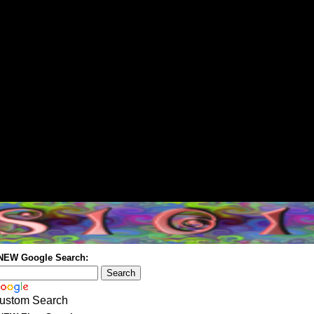
 NEW Google Search:
ustom Search