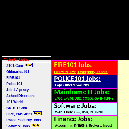
** Useful Links:
FIRE101 Jobs:
Z101.Com
Obituaries101
FIREMEN, EMS, Emergency, Rescue
FIRE101
POLICE101 Jobs:
Police101
Cops,Officers,Security
Job 1 Agency
Mainframe IT Jobs:
School Directions
z/OS, z/VM, DB2, COBOL,QA,INTERNs
101 World
Software Jobs:
BIG101.Com
Web, Linux, C++, Java, INTERNs
FIRE, EMS Jobs
Finance Jobs:
Police, Security Jobs
Accounting, INTERNS, Brokers, Invest
Software Jobs