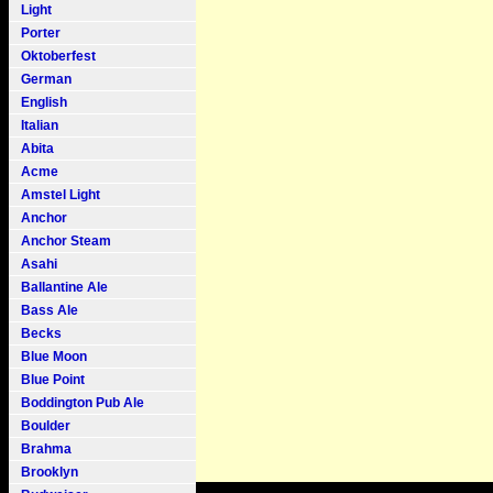
Light
Porter
Oktoberfest
German
English
Italian
Abita
Acme
Amstel Light
Anchor
Anchor Steam
Asahi
Ballantine Ale
Bass Ale
Becks
Blue Moon
Blue Point
Boddington Pub Ale
Boulder
Brahma
Brooklyn