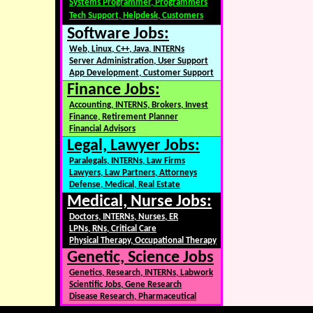
Systems Programmer, Programmers
Tech Support, Helpdesk, Customers
Software Jobs:
Web, Linux, C++, Java, INTERNs
Server Administration, User Support
App Development, Customer Support
Finance Jobs:
Accounting, INTERNS, Brokers, Invest
Finance, Retirement Planner
Financial Advisors
Legal, Lawyer Jobs:
Paralegals, INTERNs, Law Firms
Lawyers, Law Partners, Attorneys
Defense, Medical, Real Estate
Medical, Nurse Jobs:
Doctors, INTERNs, Nurses, ER
LPNs, RNs, Critical Care
Physical Therapy, Occupational Therapy
Genetic, Science Jobs
Genetics, Research, INTERNs, Labwork
Scientific Jobs, Gene Research
Disease Research, Pharmaceutical