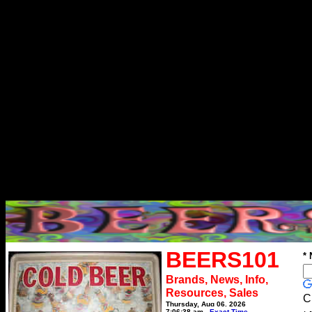
BEERS101
*
Brands, News, Info,
Resources, Sales
C
Thursday, Aug 06, 2026
7:06:38 am
Exact Time