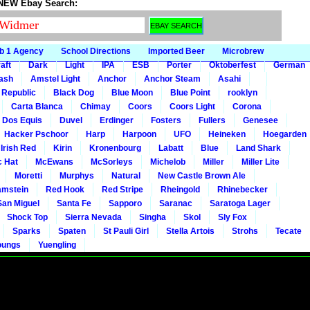
 NEW Ebay Search:
b 1 Agency
School Directions
Imported Beer
Microbrew
aft
Dark
Light
IPA
ESB
Porter
Oktoberfest
German
gash
Amstel Light
Anchor
Anchor Steam
Asahi
 Republic
Black Dog
Blue Moon
Blue Point
rooklyn
Carta Blanca
Chimay
Coors
Coors Light
Corona
Dos Equis
Duvel
Erdinger
Fosters
Fullers
Genesee
Hacker Pschoor
Harp
Harpoon
UFO
Heineken
Hoegarden
 Irish Red
Kirin
Kronenbourg
Labatt
Blue
Land Shark
c Hat
McEwans
McSorleys
Michelob
Miller
Miller Lite
Moretti
Murphys
Natural
New Castle Brown Ale
mstein
Red Hook
Red Stripe
Rheingold
Rhinebecker
San Miguel
Santa Fe
Sapporo
Saranac
Saratoga Lager
Shock Top
Sierra Nevada
Singha
Skol
Sly Fox
Sparks
Spaten
St Pauli Girl
Stella Artois
Strohs
Tecate
oungs
Yuengling