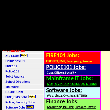
** Useful Links:
FIRE101 Jobs:
Z101.Com
Obituaries101
FIREMEN, EMS, Emergency, Rescue
FIRE101
POLICE101 Jobs:
Police101
Cops,Officers,Security
Job 1 Agency
Mainframe IT Jobs:
School Directions
z/OS, z/VM, DB2, COBOL,QA,INTERNs
101 World
Software Jobs:
BIG101.Com
Web, Linux, C++, Java, INTERNs
FIRE, EMS Jobs
Finance Jobs:
Police, Security Jobs
Accounting, INTERNS, Brokers, Invest
Software Jobs