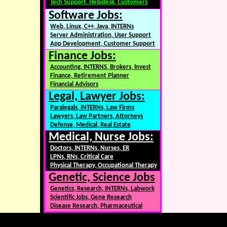
Tech Support, Helpdesk, Customers
Software Jobs:
Web, Linux, C++, Java, INTERNs
Server Administration, User Support
App Development, Customer Support
Finance Jobs:
Accounting, INTERNS, Brokers, Invest
Finance, Retirement Planner
Financial Advisors
Legal, Lawyer Jobs:
Paralegals, INTERNs, Law Firms
Lawyers, Law Partners, Attorneys
Defense, Medical, Real Estate
Medical, Nurse Jobs:
Doctors, INTERNs, Nurses, ER
LPNs, RNs, Critical Care
Physical Therapy, Occupational Therapy
Genetic, Science Jobs
Genetics, Research, INTERNs, Labwork
Scientific Jobs, Gene Research
Disease Research, Pharmaceutical