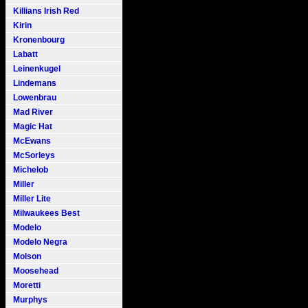
Killians Irish Red
Kirin
Kronenbourg
Labatt
Leinenkugel
Lindemans
Lowenbrau
Mad River
Magic Hat
McEwans
McSorleys
Michelob
Miller
Miller Lite
Milwaukees Best
Modelo
Modelo Negra
Molson
Moosehead
Moretti
Murphys