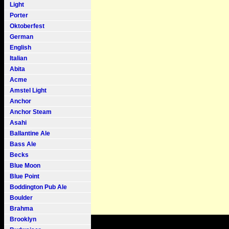
Light
Porter
Oktoberfest
German
English
Italian
Abita
Acme
Amstel Light
Anchor
Anchor Steam
Asahi
Ballantine Ale
Bass Ale
Becks
Blue Moon
Blue Point
Boddington Pub Ale
Boulder
Brahma
Brooklyn