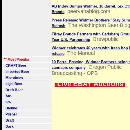
AB InBev Dumps Widmer, 10 Barrel, Six Ot
beervanablog.com
Brands
Press Release: Widmer Brothers "Stay Sun
The Washington Beer Blo
Refresh
Tilray Brands Partners with Carlsberg Grou
Brewpublic
Year U.S. Partnership
Widmer celebrates 40 years with fresh hop 
The Manual
release
** Most Popular:
10 Barrel Brewing, Widmer Brothers being 
CRAFT Beer
Oregon Public
cannabis company
Imported Beer
Broadcasting - OPB
Microbrew
Live EBAY Auctions
Light Beer
Draft Beer
Ale
IPA
Blonde
Pilsner
Draft
Dark