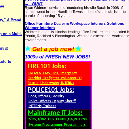
... - WLWT
her
Ryan Widmer, convicted of murdering his wife Sarah in 2008 after
she drowned in their Hamilton Township home's bathtub, is up for
parole after serving 15 years.
ny," A Brand
Office Furniture Dealer & Workspace Interiors Solutions -
g
Widmer Interiors
Widmer Interiors is Illinois's leading office furniture dealer located i
p on a Multi-
Peoria, Rockford & Bloomington. We create exceptional workspac
environments.
lager
Get a job now!
1000s of FRESH NEW JOBS!
sold to
FIRE101 Jobs:
FIREMEN, EMS, EMT, Emergency
Firechief, Firefighter, Volunteer FD
Rescue, Underwater, INTERNs
POLICE101 Jobs:
Cops, Officers, Security
Police Officers, Deputy, Sheriff
INTERNs, Trainees
Mainframe IT Jobs:
z/OS, z/VM, DB2, COBOL,QA,INTERNs
Systems Programmer, Programmers