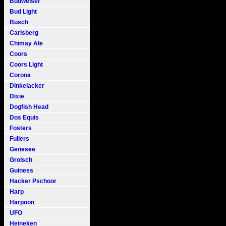
Budweiser
Bud Light
Busch
Carlsberg
Chimay Ale
Coors
Coors Light
Corona
Dinkelacker
Dixie
Dogfish Head
Dos Equis
Fosters
Fullers
Genesee
Grolsch
Guiness
Hacker Pschoor
Harp
Harpoon
UFO
Heineken