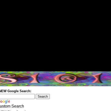
 NEW Google Search:
ustom Search