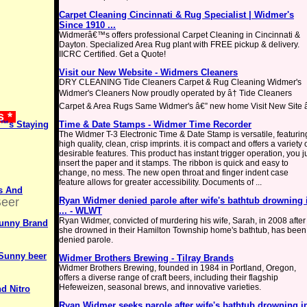
Carpet Cleaning Cincinnati & Rug Specialist | Widmer's
Since 1910 ...
Widmerâ€™s offers professional Carpet Cleaning in Cincinnati &
Dayton. Specialized Area Rug plant with FREE pickup & delivery.
IICRC Certified. Get a Quote!
Visit our New Website - Widmers Cleaners
DRY CLEANING Tide Cleaners Carpet & Rug Cleaning Widmer's
Widmer's Cleaners Now proudly operated by â† Tide Cleaners
Carpet & Area Rugs Same Widmer's â€” new home Visit New Site 
s *
€™s Staying
Time & Date Stamps - Widmer Time Recorder
The Widmer T-3 Electronic Time & Date Stamp is versatile, featurin
high quality, clean, crisp imprints. it is compact and offers a variety 
desirable features. This product has instant trigger operation, you j
insert the paper and it stamps. The ribbon is quick and easy to
change, no mess. The new open throat and finger indent case
feature allows for greater accessibility. Documents of ...
es And
Beer
Ryan Widmer denied parole after wife's bathtub drowning 
... - WLWT
Ryan Widmer, convicted of murdering his wife, Sarah, in 2008 after
Sunny Brand
she drowned in their Hamilton Township home's bathtub, has been
denied parole.
Sunny beer
Widmer Brothers Brewing - Tilray Brands
Widmer Brothers Brewing, founded in 1984 in Portland, Oregon,
offers a diverse range of craft beers, including their flagship
Hefeweizen, seasonal brews, and innovative varieties.
nd Nitro
Ryan Widmer seeks parole after wife's bathtub drowning i