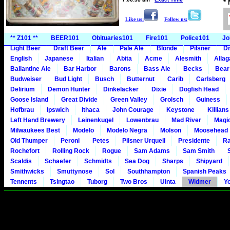
*
Like us:
Follow us:
** Z101 **
BEER101
Obituaries101
Fire101
Police101
Jo
Light Beer
Draft Beer
Ale
Pale Ale
Blonde
Pilsner
Dr
English
Japanese
Italian
Abita
Acme
Alesmith
Alla
Ballantine Ale
Bar Harbor
Barons
Bass Ale
Becks
Bear
Budweiser
Bud Light
Busch
Butternut
Carib
Carlsberg
Delirium
Demon Hunter
Dinkelacker
Dixie
Dogfish Head
Goose Island
Great Divide
Green Valley
Grolsch
Guiness
Hofbrau
Ipswich
Ithaca
John Courage
Keystone
Killians
Left Hand Brewery
Leinenkugel
Lowenbrau
Mad River
Magi
Milwaukees Best
Modelo
Modelo Negra
Molson
Moosehead
Old Thumper
Peroni
Petes
Pilsner Urquell
Presidente
Ra
Rochefort
Rolling Rock
Rogue
Sam Adams
Sam Smith
Scaldis
Schaefer
Schmidts
Sea Dog
Sharps
Shipyard
Smithwicks
Smuttynose
Sol
Southhampton
Spanish Peaks
Tennents
Tsingtao
Tuborg
Two Bros
Uinta
Widmer
Y