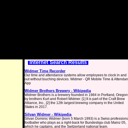
Internet Search Results
Widmer Time Recorder
Our time and attendance systems allow employees to clock in and
out without touching devices. Widmer - QR Mobile Time & Attenda
App
Widmer Brothers Brewery - Wikipedia
Widmer Brothers is a brewery founded in 1984 in Portland, Oregon
by brothers Kurt and Robert Widmer. [1] It is part of the Craft Brew
Alliance, Inc., [2] the 12th largest brewing company in the United
States in 2017.
Silvan Widmer - Wikipedia
Silvan Dominic Widmer (born 5 March 1993) is a Swiss profession
footballer who plays as a right-back for Bundesliga club Mainz 05,
which he captains, and the Switzerland national team.