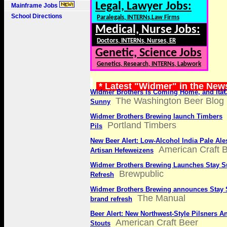
Legal, Lawyer Jobs:
Mainframe Jobs
School Directions
Paralegals, INTERNs,Law Firms
Medical, Nurse Jobs:
Doctors, INTERNs, Nurses, ER
Genetic, Science Jobs
Genetics, Research, INTERNs, Labwork
* Latest "Widmer" in the New
Widmer Brothers Is Coming Home, and Itâ
The Washington Beer Blog
Sunny
Widmer Brothers Brewing launch Timbers
Portland Timbers
Pils
New Beer Alert: Low-Alcohol India Pale Al
American Craft 
Artisan Hefeweizens
Widmer Brothers Brewing Launches Stay 
Brewpublic
Refresh
Widmer Brothers Brewing announces Stay 
The Manual
brand refresh
Beer Alert: New Northwest-Style Pilsners A
American Craft Beer
Stouts